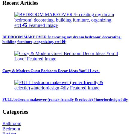
Recent Articles
BEDROOM MAKEOVER ✨ creating my dream bedroom! decorating,
building furniture, organizing, etc! 🧸
Cozy & Modern Guest Bedroom Decor Ideas You’ll Love!
FULL bedroom makeover (renter-friendly & eclectic) #interiordesign #diy
Categories
Bathroom
Bedroom