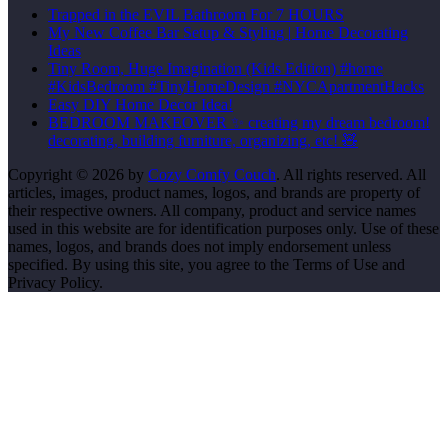
Trapped in the EVIL Bathroom For 7 HOURS
My New Coffee Bar Setup & Styling | Home Decorating
Ideas
Tiny Room, Huge Imagination (Kids Edition) #home
#KidsBedroom #TinyHomeDesign #NYCApartmentHacks
Easy DIY Home Decor Idea!
BEDROOM MAKEOVER ✨ creating my dream bedroom!
decorating, building furniture, organizing, etc! 🧸
Copyright © 2026 by
Cozy Comfy Couch
. All rights reserved. All
articles, images, product names, logos, and brands are property of
their respective owners. All company, product and service names
used in this website are for identification purposes only. Use of these
names, logos, and brands does not imply endorsement unless
specified. By using this site, you agree to the Terms of Use and
Privacy Policy.