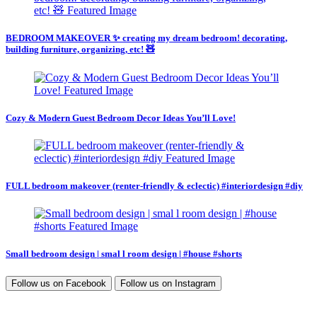
BEDROOM MAKEOVER ✨ creating my dream bedroom! decorating,
building furniture, organizing, etc! 🧸
Cozy & Modern Guest Bedroom Decor Ideas You’ll Love!
FULL bedroom makeover (renter-friendly & eclectic) #interiordesign #diy
Small bedroom design | smal l room design | #house #shorts
Follow us on
Facebook
Follow us on
Instagram