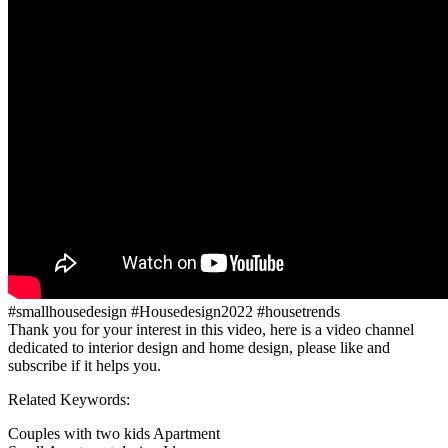
#smallhousedesign #Housedesign2022 #housetrends
Thank you for your interest in this video, here is a video channel
dedicated to interior design and home design, please like and
subscribe if it helps you.
Related Keywords:
Couples with two kids Apartment