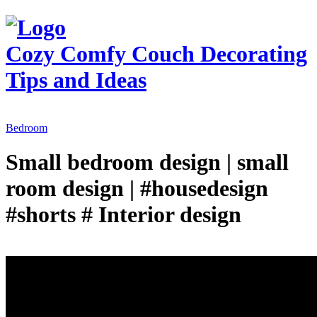
Cozy Comfy Couch
Decorating
Tips and Ideas
Bedroom
Small bedroom design | small
room design | #housedesign
#shorts # Interior design