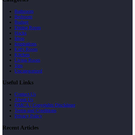
Bathroom
Bedroom
Budget
Dining Room
Hacks
Ideas
Inspirations
Kid's Room
Kitchen
Living Room
Tips
Uncategorized
Useful Links
Contact Us
About Us
DMCA / Copyrights Disclaimer
Terms and Conditions
Privacy Policy
Recent Articles