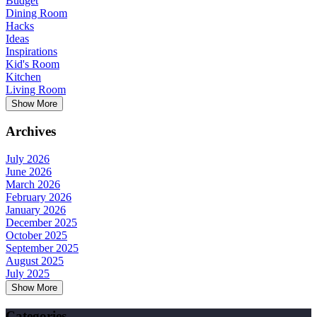
Budget
Dining Room
Hacks
Ideas
Inspirations
Kid's Room
Kitchen
Living Room
Show More
Archives
July 2026
June 2026
March 2026
February 2026
January 2026
December 2025
October 2025
September 2025
August 2025
July 2025
Show More
Categories