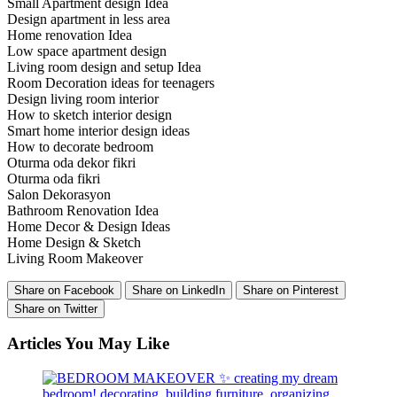
Small Apartment design Idea
Design apartment in less area
Home renovation Idea
Low space apartment design
Living room design and setup Idea
Room Decoration ideas for teenagers
Design living room interior
How to sketch interior design
Smart home interior design ideas
How to decorate bedroom
Oturma oda dekor fikri
Oturma oda fikri
Salon Dekorasyon
Bathroom Renovation Idea
Home Decor & Design Ideas
Home Design & Sketch
Living Room Makeover
Share on Facebook
Share on LinkedIn
Share on Pinterest
Share on Twitter
Articles You May Like