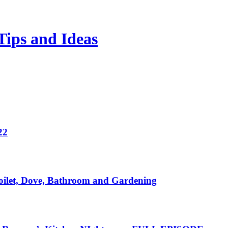
Tips and Ideas
22
ilet, Dove, Bathroom and Gardening