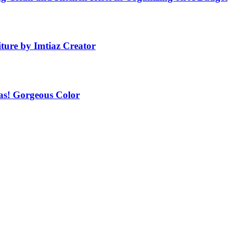
ture by Imtiaz Creator
as! Gorgeous Color