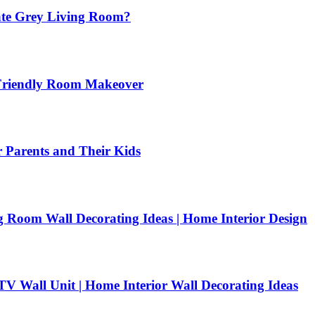
ate Grey Living Room?
-Friendly Room Makeover
arents and Their Kids
Room Wall Decorating Ideas | Home Interior Design
V Wall Unit | Home Interior Wall Decorating Ideas