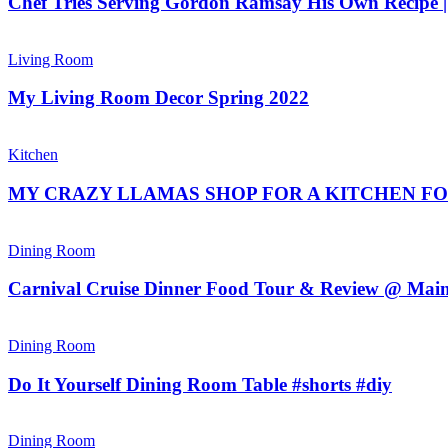
Chef Tries Serving Gordon Ramsay His Own Recipe
Living Room
My Living Room Decor Spring 2022
Kitchen
MY CRAZY LLAMAS SHOP FOR A KITCHEN FOR
Dining Room
Carnival Cruise Dinner Food Tour & Review @ Mai
Dining Room
Do It Yourself Dining Room Table #shorts #diy
Dining Room