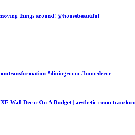
y moving things around! @housebeautiful

oomtransformation #diningroom #homedecor
 Decor On A Budget | aesthetic room transfor