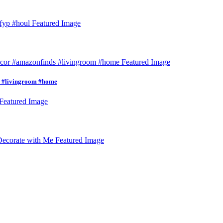
s #livingroom #home