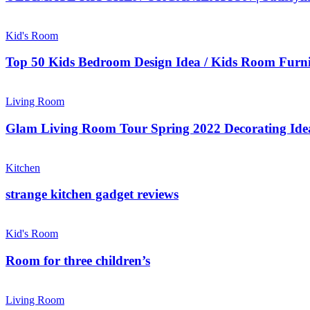
Kid's Room
Top 50 Kids Bedroom Design Idea / Kids Room Furni
Living Room
Glam Living Room Tour Spring 2022 Decorating Ide
Kitchen
strange kitchen gadget reviews
Kid's Room
Room for three children’s
Living Room