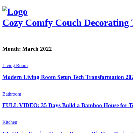
Cozy Comfy Couch
Decorating 
Month:
March 2022
Living Room
Modern Living Room Setup Tech Transformation 20
Bathroom
FULL VIDEO: 35 Days Build a Bamboo House for To
Kitchen