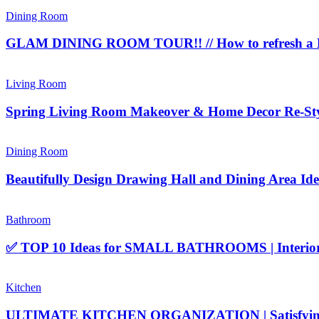
Dining Room
GLAM DINING ROOM TOUR!! // How to refresh a D
Living Room
Spring Living Room Makeover & Home Decor Re-Styl
Dining Room
Beautifully Design Drawing Hall and Dining Area Ide
Bathroom
✅ TOP 10 Ideas for SMALL BATHROOMS | Interior D
Kitchen
ULTIMATE KITCHEN ORGANIZATION | Satisfying Cl