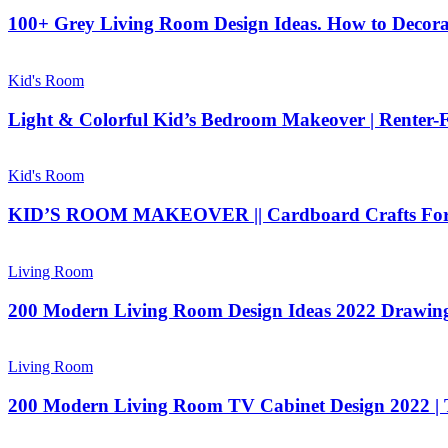
100+ Grey Living Room Design Ideas. How to Decor
Kid's Room
Light & Colorful Kid’s Bedroom Makeover | Renter
Kid's Room
KID’S ROOM MAKEOVER || Cardboard Crafts For P
Living Room
200 Modern Living Room Design Ideas 2022 Drawing 
Living Room
200 Modern Living Room TV Cabinet Design 2022 | T