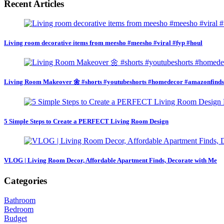
Recent Articles
Living room decorative items from meesho #meesho #viral #fyp #houl
Living Room Makeover 🌼 #shorts #youtubeshorts #homedecor #amazonfind
5 Simple Steps to Create a PERFECT Living Room Design
VLOG | Living Room Decor, Affordable Apartment Finds, Decorate with Me
Categories
Bathroom
Bedroom
Budget