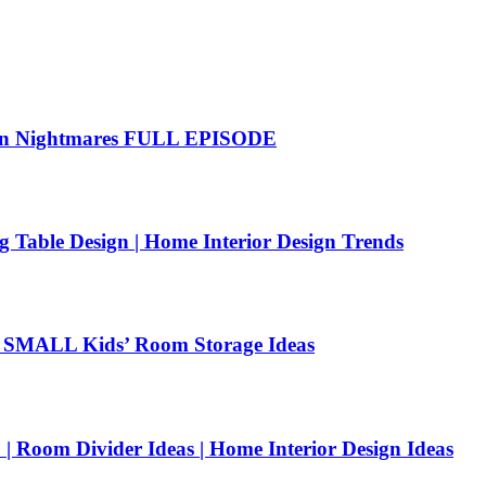
hen Nightmares FULL EPISODE
g Table Design | Home Interior Design Trends
SMALL Kids’ Room Storage Ideas
| Room Divider Ideas | Home Interior Design Ideas