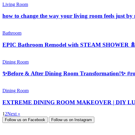
Living Room
how to change the way your living room feels just b
Bathroom
EPIC Bathroom Remodel with STEAM SHOWER 
Dining Room
✨Before & After Dining Room Transformation!✨ #r
Dining Room
EXTREME DINING ROOM MAKEOVER | DIY LUXE Wall
1
2
Next »
Follow us on
Facebook
Follow us on
Instagram