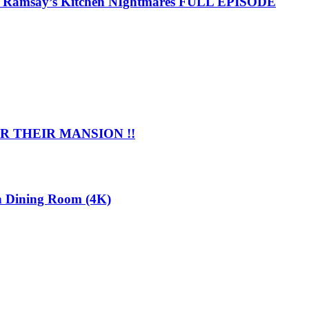
 | Ramsay’s Kitchen NIghtmares FULL EPISODE
 THEIR MANSION !!
n Dining Room (4K)