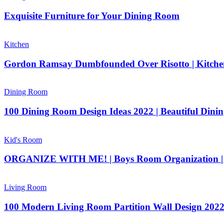
Exquisite Furniture for Your Dining Room
Kitchen
Gordon Ramsay Dumbfounded Over Risotto | Kitc
Dining Room
100 Dining Room Design Ideas 2022 | Beautiful Dinin
Kid's Room
ORGANIZE WITH ME! | Boys Room Organization | 
Living Room
100 Modern Living Room Partition Wall Design 2022 