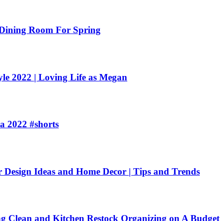
ining Room For Spring
e 2022 | Loving Life as Megan
a 2022 #shorts
esign Ideas and Home Decor | Tips and Trends
ean and Kitchen Restock Organizing on A Budget