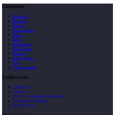
Categories
Bathroom
Bedroom
Budget
Dining Room
Hacks
Ideas
Inspirations
Kid's Room
Kitchen
Living Room
Tips
Uncategorized
Useful Links
Contact Us
About Us
DMCA / Copyrights Disclaimer
Terms and Conditions
Privacy Policy