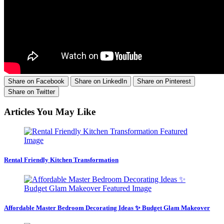
Share on Facebook
Share on LinkedIn
Share on Pinterest
Share on Twitter
Articles You May Like
Rental Friendly Kitchen Transformation
Affordable Master Bedroom Decorating Ideas ✨ Budget Glam Makeover