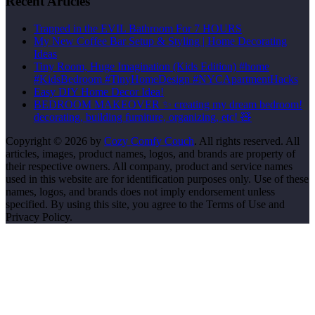
Recent Articles
Trapped in the EVIL Bathroom For 7 HOURS
My New Coffee Bar Setup & Styling | Home Decorating
Ideas
Tiny Room, Huge Imagination (Kids Edition) #home
#KidsBedroom #TinyHomeDesign #NYCApartmentHacks
Easy DIY Home Decor Idea!
BEDROOM MAKEOVER ✨ creating my dream bedroom!
decorating, building furniture, organizing, etc! 🧸
Copyright © 2026 by
Cozy Comfy Couch
. All rights reserved. All
articles, images, product names, logos, and brands are property of
their respective owners. All company, product and service names
used in this website are for identification purposes only. Use of these
names, logos, and brands does not imply endorsement unless
specified. By using this site, you agree to the Terms of Use and
Privacy Policy.