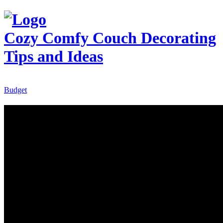
Cozy Comfy Couch
Decorating
Tips and Ideas
Budget