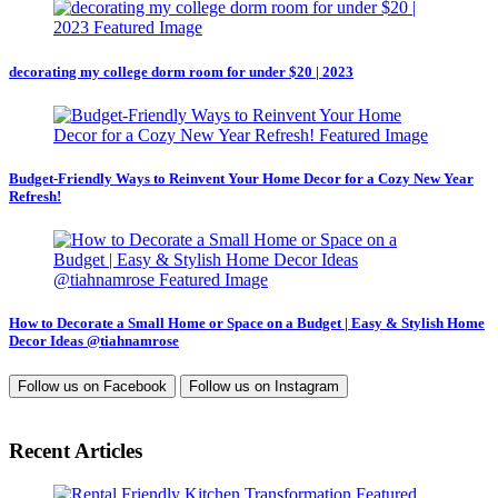
decorating my college dorm room for under $20 | 2023
Budget-Friendly Ways to Reinvent Your Home Decor for a Cozy New Year
Refresh!
How to Decorate a Small Home or Space on a Budget | Easy & Stylish Home
Decor Ideas @tiahnamrose
Follow us on
Facebook
Follow us on
Instagram
Recent Articles