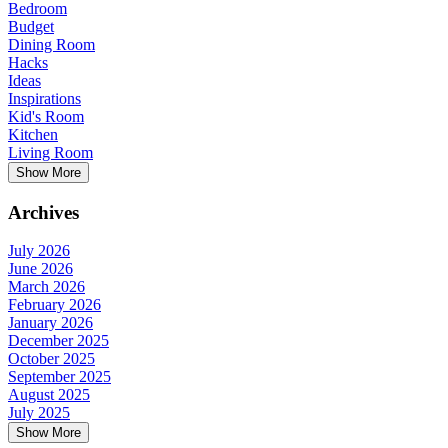
Bedroom
Budget
Dining Room
Hacks
Ideas
Inspirations
Kid's Room
Kitchen
Living Room
Show More
Archives
July 2026
June 2026
March 2026
February 2026
January 2026
December 2025
October 2025
September 2025
August 2025
July 2025
Show More