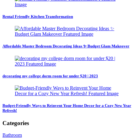
Rental Friendly Kitchen Transformation
Affordable Master Bedroom Decorating Ideas ✨ Budget Glam Makeover
decorating my college dorm room for under $20 | 2023
Budget-Friendly Ways to Reinvent Your Home Decor for a Cozy New Year
Refresh!
Categories
Bathroom