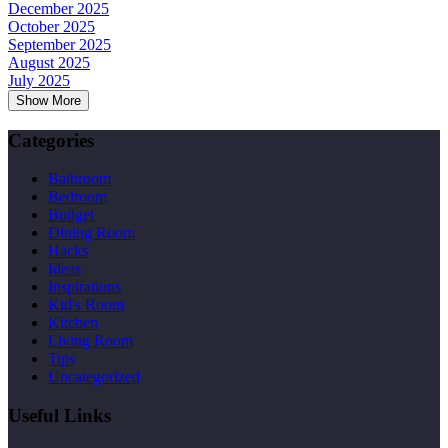
December 2025
October 2025
September 2025
August 2025
July 2025
Show More
Categories
Bathroom
Bedroom
Budget
Dining Room
Hacks
Ideas
Inspirations
Kid's Room
Kitchen
Living Room
Tips
Uncategorized
Useful Links