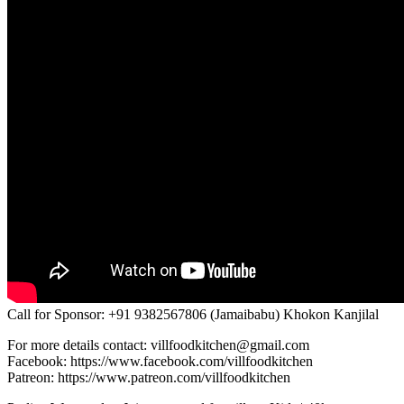
Call for Sponsor: +91 9382567806 (Jamaibabu) Khokon Kanjilal
For more details contact: villfoodkitchen@gmail.com
Facebook: https://www.facebook.com/villfoodkitchen
Patreon: https://www.patreon.com/villfoodkitchen