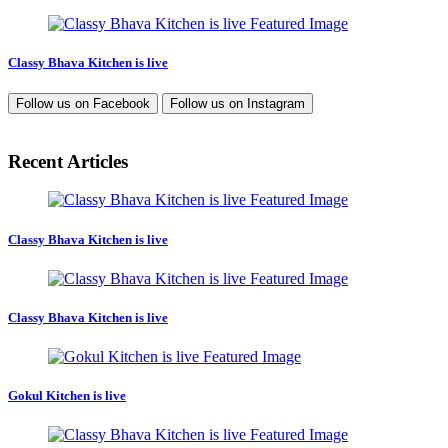
Classy Bhava Kitchen is live
Follow us on
Facebook
Follow us on
Instagram
Recent Articles
Classy Bhava Kitchen is live
Classy Bhava Kitchen is live
Gokul Kitchen is live