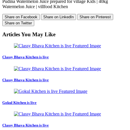
Pudina Watermelon Juice prepared for village Kids | 40kg
Watermelon Juice | villfood Kitchen
Share on Facebook
Share on LinkedIn
Share on Pinterest
Share on Twitter
Articles You May Like
Classy Bhava Kitchen is live
Classy Bhava Kitchen is live
Gokul Kitchen is live
Classy Bhava Kitchen is live