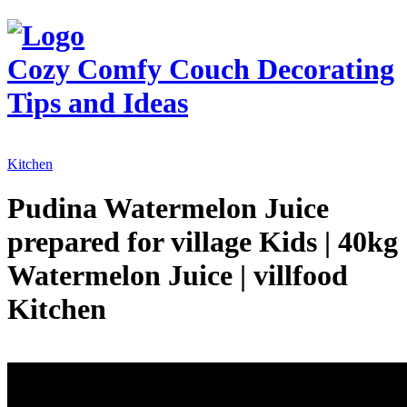
Cozy Comfy Couch
Decorating
Tips and Ideas
Kitchen
Pudina Watermelon Juice
prepared for village Kids | 40kg
Watermelon Juice | villfood
Kitchen