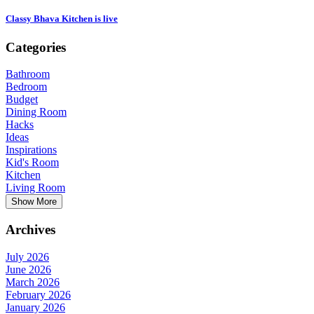
Classy Bhava Kitchen is live
Categories
Bathroom
Bedroom
Budget
Dining Room
Hacks
Ideas
Inspirations
Kid's Room
Kitchen
Living Room
Show More
Archives
July 2026
June 2026
March 2026
February 2026
January 2026