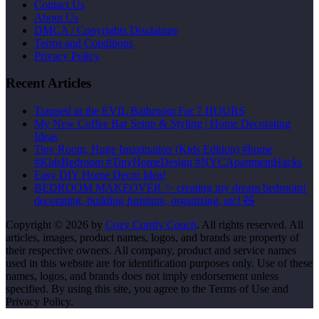
Contact Us
About Us
DMCA / Copyrights Disclaimer
Terms and Conditions
Privacy Policy
Recent Articles
Trapped in the EVIL Bathroom For 7 HOURS
My New Coffee Bar Setup & Styling | Home Decorating
Ideas
Tiny Room, Huge Imagination (Kids Edition) #home
#KidsBedroom #TinyHomeDesign #NYCApartmentHacks
Easy DIY Home Decor Idea!
BEDROOM MAKEOVER ✨ creating my dream bedroom!
decorating, building furniture, organizing, etc! 🧸
Copyright © 2026 by
Cozy Comfy Couch
. All rights reserved. All
articles, images, product names, logos, and brands are property of
their respective owners. All company, product and service names
used in this website are for identification purposes only. Use of these
names, logos, and brands does not imply endorsement unless
specified. By using this site, you agree to the Terms of Use and
Privacy Policy.