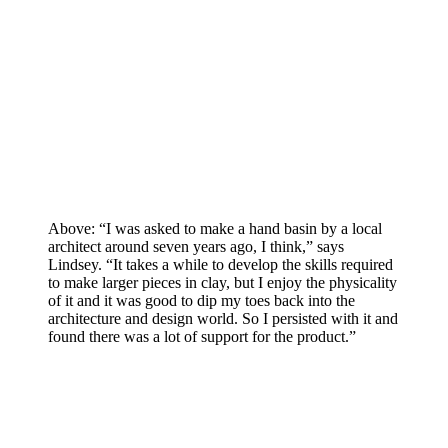
Above: “I was asked to make a hand basin by a local
architect around seven years ago, I think,” says
Lindsey. “It takes a while to develop the skills required
to make larger pieces in clay, but I enjoy the physicality
of it and it was good to dip my toes back into the
architecture and design world. So I persisted with it and
found there was a lot of support for the product.”