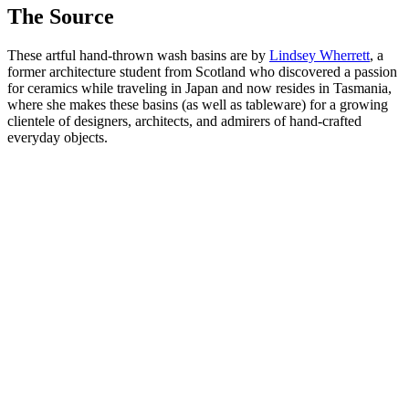
The Source
These artful hand-thrown wash basins are by
Lindsey Wherrett
, a
former architecture student from Scotland who discovered a passion
for ceramics while traveling in Japan and now resides in Tasmania,
where she makes these basins (as well as tableware) for a growing
clientele of designers, architects, and admirers of hand-crafted
everyday objects.