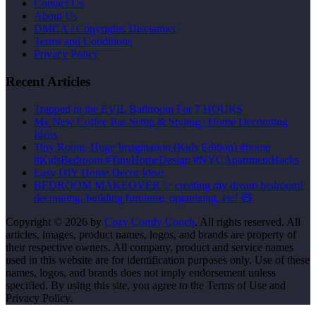
Contact Us
About Us
DMCA / Copyrights Disclaimer
Terms and Conditions
Privacy Policy
Recent Articles
Trapped in the EVIL Bathroom For 7 HOURS
My New Coffee Bar Setup & Styling | Home Decorating
Ideas
Tiny Room, Huge Imagination (Kids Edition) #home
#KidsBedroom #TinyHomeDesign #NYCApartmentHacks
Easy DIY Home Decor Idea!
BEDROOM MAKEOVER ✨ creating my dream bedroom!
decorating, building furniture, organizing, etc! 🧸
Copyright © 2026 by
Cozy Comfy Couch
. All rights reserved. All
articles, images, product names, logos, and brands are property of
their respective owners. All company, product and service names
used in this website are for identification purposes only. Use of these
names, logos, and brands does not imply endorsement unless
specified. By using this site, you agree to the Terms of Use and
Privacy Policy.