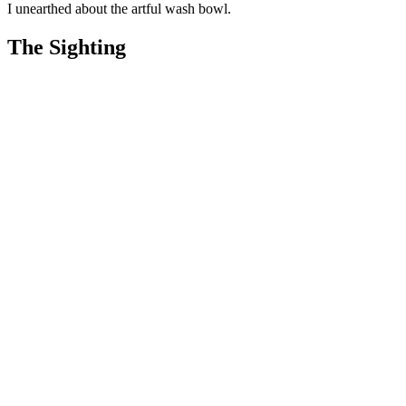
I unearthed about the artful wash bowl.
The Sighting