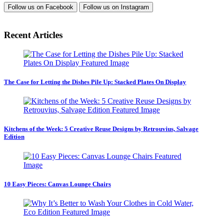
Follow us on
Facebook
Follow us on
Instagram
Recent Articles
The Case for Letting the Dishes Pile Up: Stacked Plates On Display
Kitchens of the Week: 5 Creative Reuse Designs by Retrouvius, Salvage
Edition
10 Easy Pieces: Canvas Lounge Chairs