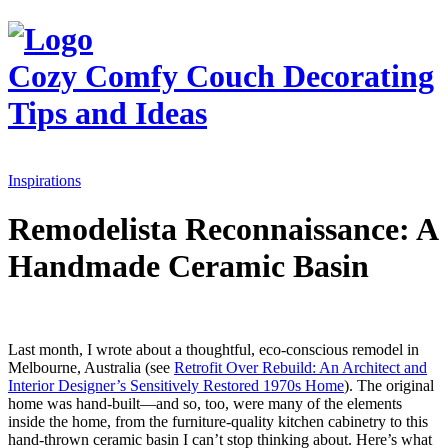
Cozy Comfy Couch
Decorating
Tips and Ideas
Inspirations
Remodelista Reconnaissance: A
Handmade Ceramic Basin
Last month, I wrote about a thoughtful, eco-conscious remodel in
Melbourne, Australia (see
Retrofit Over Rebuild: An Architect and
Interior Designer’s Sensitively Restored 1970s Home
). The original
home was hand-built—and so, too, were many of the elements
inside the home, from the furniture-quality kitchen cabinetry to this
hand-thrown ceramic basin I can’t stop thinking about. Here’s what