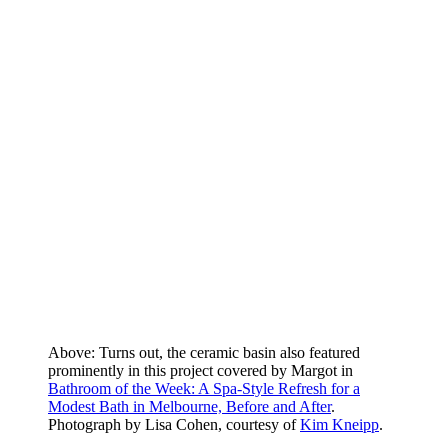
Above: Turns out, the ceramic basin also featured
prominently in this project covered by Margot in
Bathroom of the Week: A Spa-Style Refresh for a
Modest Bath in Melbourne, Before and After
.
Photograph by Lisa Cohen, courtesy of
Kim Kneipp
.