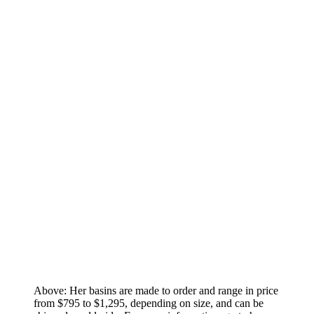
Above: Her basins are made to order and range in price
from $795 to $1,295, depending on size, and can be