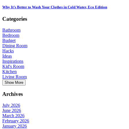
Why It’s Better to Wash Your Clothes in Cold Water, Eco Edition
Categories
Bathroom
Bedroom
Budget
Dining Room
Hacks
Ideas
Inspirations
Kid's Room
Kitchen
Living Room
Show More
Archives
July 2026
June 2026
March 2026
February 2026
January 2026