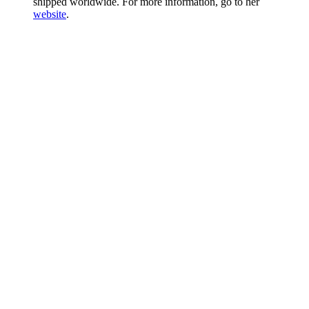
shipped worldwide. For more information, go to her
website
.