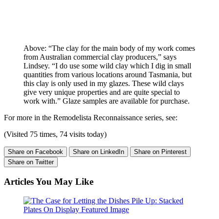
Above: “The clay for the main body of my work comes
from Australian commercial clay producers,” says
Lindsey. “I do use some wild clay which I dig in small
quantities from various locations around Tasmania, but
this clay is only used in my glazes. These wild clays
give very unique properties and are quite special to
work with.” Glaze samples are available for purchase.
For more in the Remodelista Reconnaissance series, see:
(Visited 75 times, 74 visits today)
Share on Facebook
Share on LinkedIn
Share on Pinterest
Share on Twitter
Articles You May Like