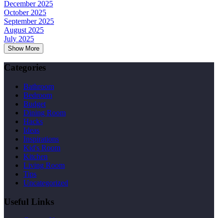
December 2025
October 2025
September 2025
August 2025
July 2025
Show More
Categories
Bathroom
Bedroom
Budget
Dining Room
Hacks
Ideas
Inspirations
Kid's Room
Kitchen
Living Room
Tips
Uncategorized
Useful Links