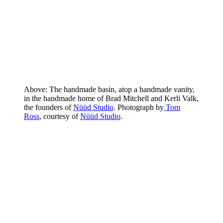
Above: The handmade basin, atop a handmade vanity,
in the handmade home of Brad Mitchell and Kerli Valk,
the founders of
Nüüd Studio
. Photograph by
Tom
Ross
, courtesy of
Nüüd Studio
.