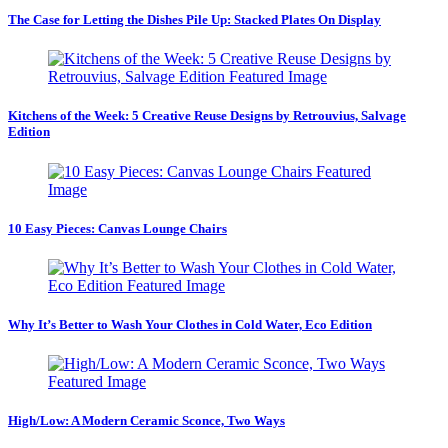
The Case for Letting the Dishes Pile Up: Stacked Plates On Display
Kitchens of the Week: 5 Creative Reuse Designs by Retrouvius, Salvage
Edition
10 Easy Pieces: Canvas Lounge Chairs
Why It’s Better to Wash Your Clothes in Cold Water, Eco Edition
High/Low: A Modern Ceramic Sconce, Two Ways