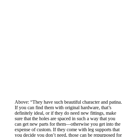
Above: “They have such beautiful character and patina.
If you can find them with original hardware, that’s
definitely ideal, or if they do need new fittings, make
sure that the holes are spaced in such a way that you
can get new parts for them—otherwise you get into the
expense of custom. If they come with leg supports that
you decide you don’t need, those can be repurposed for