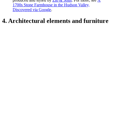
produced and styled by
Zio & Sons
. For more, see
A
1700s Stone Farmhouse in the Hudson Valley,
Discovered via Google
.
4. Architectural elements and furniture