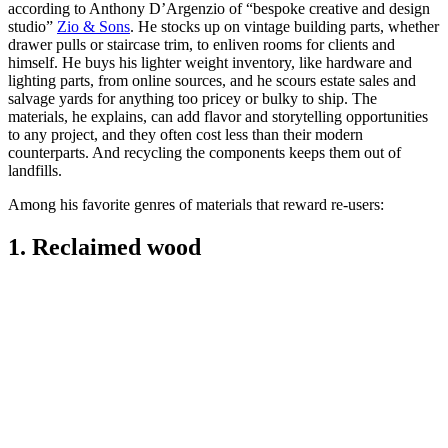
according to Anthony D’Argenzio of “bespoke creative and design
studio”
Zio & Sons
. He stocks up on vintage building parts, whether
drawer pulls or staircase trim, to enliven rooms for clients and
himself. He buys his lighter weight inventory, like hardware and
lighting parts, from online sources, and he scours estate sales and
salvage yards for anything too pricey or bulky to ship. The
materials, he explains, can add flavor and storytelling opportunities
to any project, and they often cost less than their modern
counterparts. And recycling the components keeps them out of
landfills.
Among his favorite genres of materials that reward re-users:
1. Reclaimed wood