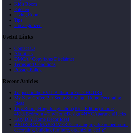
Kid's Room
Kitchen
Living Room
Tips
Uncategorized
Useful Links
Contact Us
About Us
DMCA / Copyrights Disclaimer
Terms and Conditions
Privacy Policy
Recent Articles
Trapped in the EVIL Bathroom For 7 HOURS
My New Coffee Bar Setup & Styling | Home Decorating
Ideas
Tiny Room, Huge Imagination (Kids Edition) #home
#KidsBedroom #TinyHomeDesign #NYCApartmentHacks
Easy DIY Home Decor Idea!
BEDROOM MAKEOVER ✨ creating my dream bedroom!
decorating, building furniture, organizing, etc! 🧸