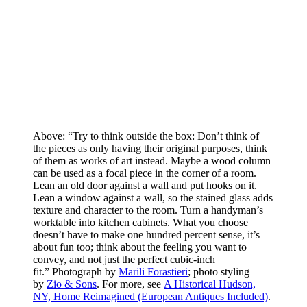
Above: “Try to think outside the box: Don’t think of
the pieces as only having their original purposes, think
of them as works of art instead. Maybe a wood column
can be used as a focal piece in the corner of a room.
Lean an old door against a wall and put hooks on it.
Lean a window against a wall, so the stained glass adds
texture and character to the room. Turn a handyman’s
worktable into kitchen cabinets. What you choose
doesn’t have to make one hundred percent sense, it’s
about fun too; think about the feeling you want to
convey, and not just the perfect cubic-inch
fit.” Photograph by
Marili Forastieri
; photo styling
by
Zio & Sons
. For more, see
A Historical Hudson,
NY, Home Reimagined (European Antiques Included)
.