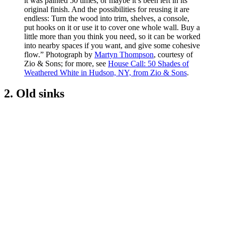
it was painted 50 times, or maybe it’s been left in its
original finish. And the possibilities for reusing it are
endless: Turn the wood into trim, shelves, a console,
put hooks on it or use it to cover one whole wall. Buy a
little more than you think you need, so it can be worked
into nearby spaces if you want, and give some cohesive
flow.” Photograph by
Martyn Thompson
, courtesy of
Zio & Sons; for more, see
House Call: 50 Shades of
Weathered White in Hudson, NY, from Zio & Sons
.
2. Old sinks