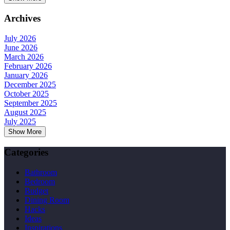
Archives
July 2026
June 2026
March 2026
February 2026
January 2026
December 2025
October 2025
September 2025
August 2025
July 2025
Show More
Categories
Bathroom
Bedroom
Budget
Dining Room
Hacks
Ideas
Inspirations