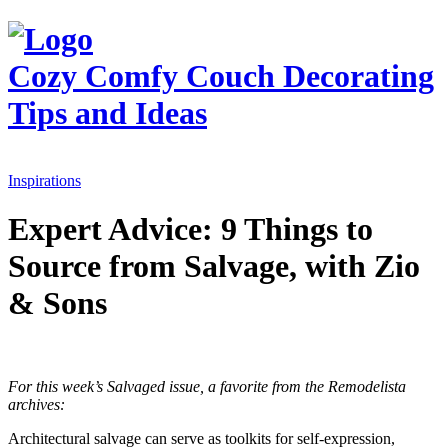
Cozy Comfy Couch
Decorating
Tips and Ideas
Inspirations
Expert Advice: 9 Things to
Source from Salvage, with Zio
& Sons
For this week’s Salvaged issue, a favorite from the Remodelista
archives:
Architectural salvage can serve as toolkits for self-expression,