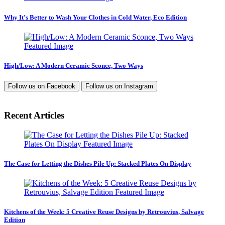
Why It’s Better to Wash Your Clothes in Cold Water, Eco Edition
High/Low: A Modern Ceramic Sconce, Two Ways
Follow us on
Facebook
Follow us on
Instagram
Recent Articles
The Case for Letting the Dishes Pile Up: Stacked Plates On Display
Kitchens of the Week: 5 Creative Reuse Designs by Retrouvius, Salvage
Edition