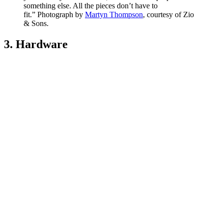
something else. All the pieces don’t have to
fit.” Photograph by
Martyn Thompson
, courtesy of Zio
& Sons.
3. Hardware