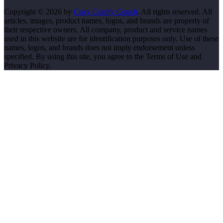
Copyright © 2026 by
Cozy Comfy Couch
. All rights reserved. All
articles, images, product names, logos, and brands are property of
their respective owners. All company, product and service names
used in this website are for identification purposes only. Use of these
names, logos, and brands does not imply endorsement unless
specified. By using this site, you agree to the Terms of Use and
Privacy Policy.