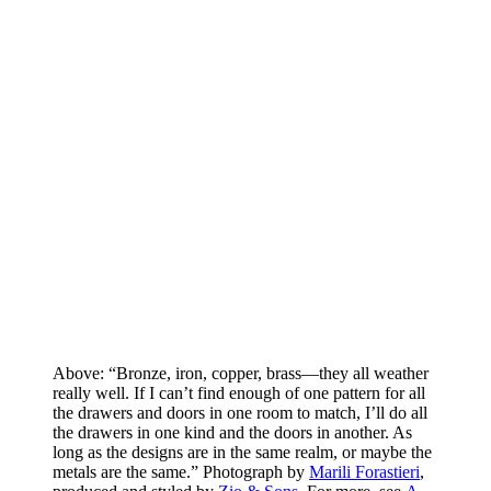
Above: “Bronze, iron, copper, brass—they all weather
really well. If I can’t find enough of one pattern for all
the drawers and doors in one room to match, I’ll do all
the drawers in one kind and the doors in another. As
long as the designs are in the same realm, or maybe the
metals are the same.” Photograph by
Marili Forastieri
,