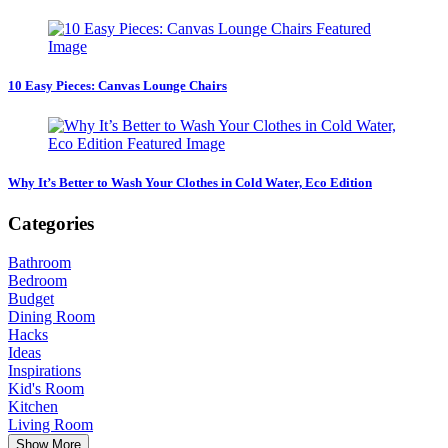
10 Easy Pieces: Canvas Lounge Chairs
Why It’s Better to Wash Your Clothes in Cold Water, Eco Edition
Categories
Bathroom
Bedroom
Budget
Dining Room
Hacks
Ideas
Inspirations
Kid's Room
Kitchen
Living Room
Show More