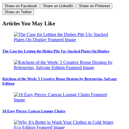
Share on Facebook
Share on LinkedIn
Share on Pinterest
Share on Twitter
Articles You May Like
The Case for Letting the Dishes Pile Up: Stacked Plates On Display
Kitchens of the Week: 5 Creative Reuse Designs by Retrouvius, Salvage
Edition
10 Easy Pieces: Canvas Lounge Chairs