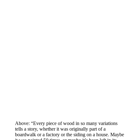
Above: “Every piece of wood in so many variations
tells a story, whether it was originally part of a
boardwalk or a factory or the siding on a house. Maybe