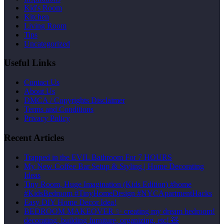
Kid's Room
Kitchen
Living Room
Tips
Uncategorized
Useful Links
Contact Us
About Us
DMCA / Copyrights Disclaimer
Terms and Conditions
Privacy Policy
Recent Articles
Trapped in the EVIL Bathroom For 7 HOURS
My New Coffee Bar Setup & Styling | Home Decorating
Ideas
Tiny Room, Huge Imagination (Kids Edition) #home
#KidsBedroom #TinyHomeDesign #NYCApartmentHacks
Easy DIY Home Decor Idea!
BEDROOM MAKEOVER ✨ creating my dream bedroom!
decorating, building furniture, organizing, etc! 🧸