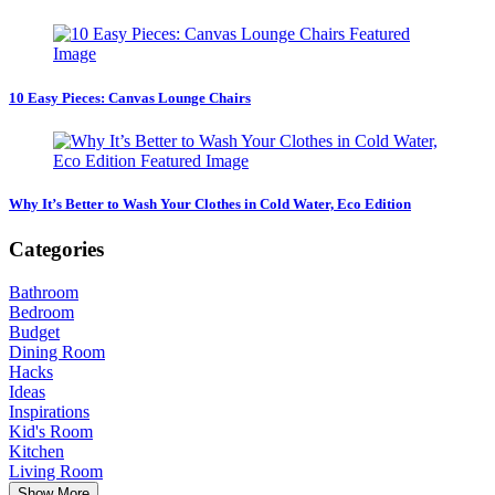
10 Easy Pieces: Canvas Lounge Chairs
Why It’s Better to Wash Your Clothes in Cold Water, Eco Edition
Categories
Bathroom
Bedroom
Budget
Dining Room
Hacks
Ideas
Inspirations
Kid's Room
Kitchen
Living Room
Show More