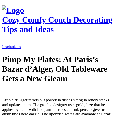
Cozy Comfy Couch
Decorating
Tips and Ideas
Inspirations
Pimp My Plates: At Paris’s
Bazar d’Alger, Old Tableware
Gets a New Gleam
Arnold d’Alger ferrets out porcelain dishes sitting in lonely stacks
and updates them. The graphic designer uses gold glaze that he
applies by hand with fine paint brushes and ink pens to give his
dusty finds new dazzle. The upcycled wares are available at Bazar