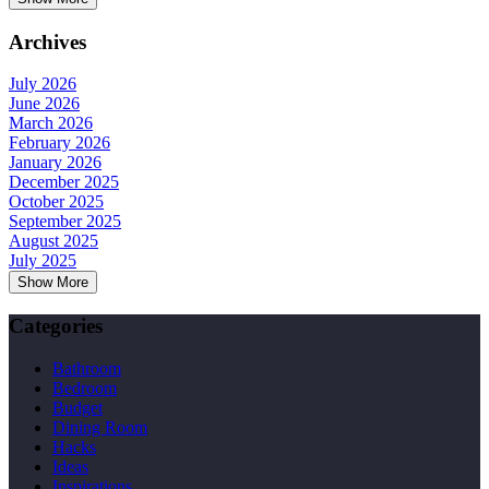
Archives
July 2026
June 2026
March 2026
February 2026
January 2026
December 2025
October 2025
September 2025
August 2025
July 2025
Show More
Categories
Bathroom
Bedroom
Budget
Dining Room
Hacks
Ideas
Inspirations