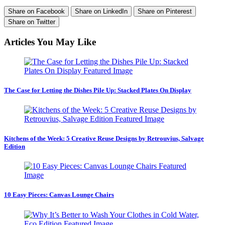
Share on Facebook
Share on LinkedIn
Share on Pinterest
Share on Twitter
Articles You May Like
The Case for Letting the Dishes Pile Up: Stacked Plates On Display
Kitchens of the Week: 5 Creative Reuse Designs by Retrouvius, Salvage
Edition
10 Easy Pieces: Canvas Lounge Chairs