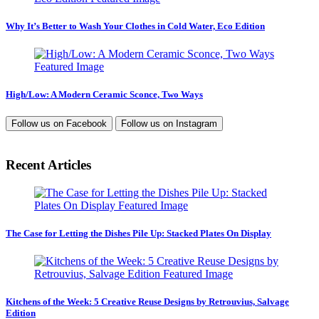
Why It’s Better to Wash Your Clothes in Cold Water, Eco Edition
High/Low: A Modern Ceramic Sconce, Two Ways
Follow us on
Facebook
Follow us on
Instagram
Recent Articles
The Case for Letting the Dishes Pile Up: Stacked Plates On Display
Kitchens of the Week: 5 Creative Reuse Designs by Retrouvius, Salvage
Edition