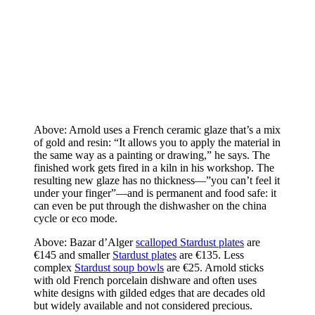
Above: Arnold uses a French ceramic glaze that’s a mix
of gold and resin: “It allows you to apply the material in
the same way as a painting or drawing,” he says. The
finished work gets fired in a kiln in his workshop. The
resulting new glaze has no thickness—”you can’t feel it
under your finger”—and is permanent and food safe: it
can even be put through the dishwasher on the china
cycle or eco mode.
Above: Bazar d’Alger
scalloped Stardust plates
are
€145 and smaller
Stardust plates
are €135. Less
complex
Stardust soup bowls
are €25. Arnold sticks
with old French porcelain dishware and often uses
white designs with gilded edges that are decades old
but widely available and not considered precious.