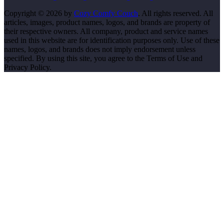
Copyright © 2026 by
Cozy Comfy Couch
. All rights reserved. All
articles, images, product names, logos, and brands are property of
their respective owners. All company, product and service names
used in this website are for identification purposes only. Use of these
names, logos, and brands does not imply endorsement unless
specified. By using this site, you agree to the Terms of Use and
Privacy Policy.