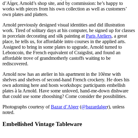
d’Alger, Arnold’s shop site, and by commission: he’s happy to
works with pieces from his own collection as well as customers’
own plates and platters.
Arnold previously designed visual identities and did illustration
work. Tired of solitary days at his computer, he signed up for classes
in porcelain decorating and silk painting at
Paris Ateliers
, a great
place, he tells us, for affordable intro courses in the applied arts.
Assigned to bring in some plates to upgrade, Arnold turned to
Leboncoin, the French equivalent of Craigslist, and found an
affordable trove of grandmotherly castoffs waiting to be
rediscovered.
Arnold now has an atelier in his apartment in the 10ème with
shelves and shelves of second-hand French crockery. He does his
own adorning here and hosts workshops: participants embellish
plates à la Arnold. Have some unloved, hand-me-down dishware
that could use some zhooshing? Come consider the possibilities.
Photographs courtesy of
Bazar d’Alger
(
@bazardalge
r), unless
noted.
Embellished Vintage Tableware