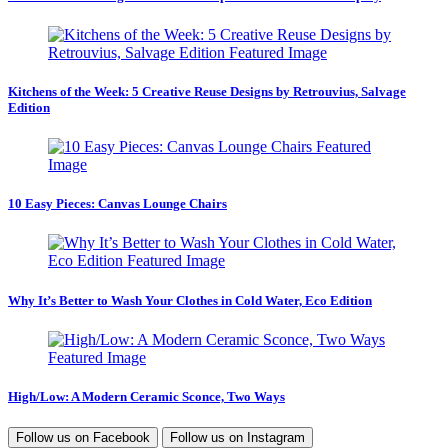
Kitchens of the Week: 5 Creative Reuse Designs by Retrouvius, Salvage
Edition
10 Easy Pieces: Canvas Lounge Chairs
Why It’s Better to Wash Your Clothes in Cold Water, Eco Edition
High/Low: A Modern Ceramic Sconce, Two Ways
Follow us on
Facebook
Follow us on
Instagram