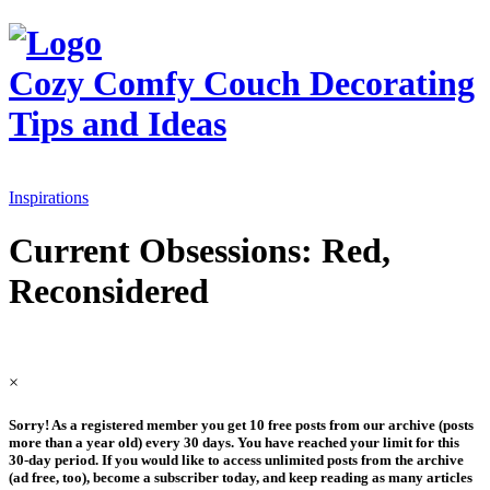
Cozy Comfy Couch
Decorating
Tips and Ideas
Inspirations
Current Obsessions: Red,
Reconsidered
×
Sorry! As a registered member you get 10 free posts from our archive (posts
more than a year old) every 30 days. You have reached your limit for this
30-day period. If you would like to access unlimited posts from the archive
(ad free, too), become a subscriber today, and keep reading as many articles