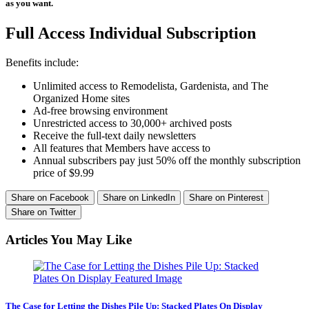
as you want.
Full Access Individual Subscription
Benefits include:
Unlimited access to Remodelista, Gardenista, and The
Organized Home sites
Ad-free browsing environment
Unrestricted access to 30,000+ archived posts
Receive the full-text daily newsletters
All features that Members have access to
Annual subscribers pay just 50% off the monthly subscription
price of $9.99
Share on Facebook
Share on LinkedIn
Share on Pinterest
Share on Twitter
Articles You May Like
The Case for Letting the Dishes Pile Up: Stacked Plates On Display