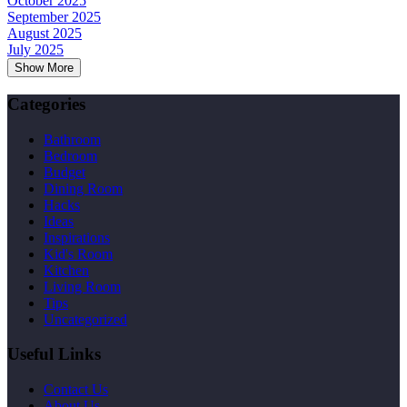
October 2025
September 2025
August 2025
July 2025
Show More
Categories
Bathroom
Bedroom
Budget
Dining Room
Hacks
Ideas
Inspirations
Kid's Room
Kitchen
Living Room
Tips
Uncategorized
Useful Links
Contact Us
About Us