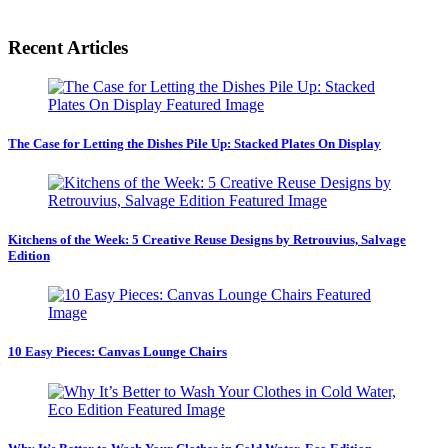
Recent Articles
The Case for Letting the Dishes Pile Up: Stacked Plates On Display
Kitchens of the Week: 5 Creative Reuse Designs by Retrouvius, Salvage
Edition
10 Easy Pieces: Canvas Lounge Chairs