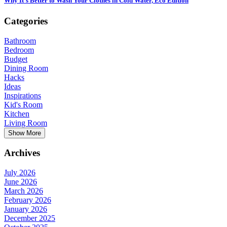
Why It’s Better to Wash Your Clothes in Cold Water, Eco Edition
Categories
Bathroom
Bedroom
Budget
Dining Room
Hacks
Ideas
Inspirations
Kid's Room
Kitchen
Living Room
Show More
Archives
July 2026
June 2026
March 2026
February 2026
January 2026
December 2025