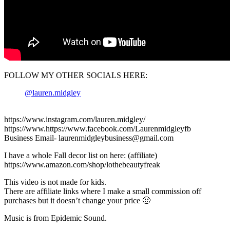
FOLLOW MY OTHER SOCIALS HERE:
@lauren.midgley
https://www.instagram.com/lauren.midgley/
https://www.https://www.facebook.com/Laurenmidgleyfb
Business Email- laurenmidgleybusiness@gmail.com
I have a whole Fall decor list on here: (affiliate)
https://www.amazon.com/shop/lothebeautyfreak
This video is not made for kids.
There are affiliate links where I make a small commission off
purchases but it doesn’t change your price 🙂
Music is from Epidemic Sound.