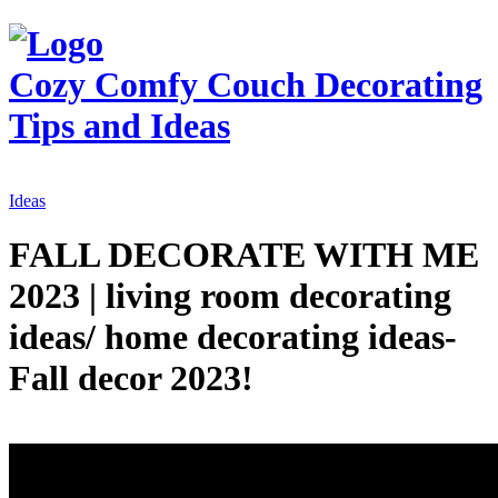
Cozy Comfy Couch
Decorating
Tips and Ideas
Ideas
FALL DECORATE WITH ME
2023 | living room decorating
ideas/ home decorating ideas-
Fall decor 2023!