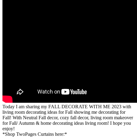
Today I am sharing my FALL DECORATE WITH ME 2023 with
living room decorating ideas for Fall showing me decorating for
Fall! With Neutral Fall decor, cozy fall decor, living room makeover
for Fall/ Autumn & home decorating ideas living room! I hope you
enjoy!
*Shop TwoPages Curtains here:*