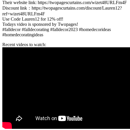
Their website link: https://twopagescurtains.com/wizet48URLFm4F
Discount link：https://twopagescurtains.com/discount/Lauren12?
ref=wizet48URLFm4F
Use Code Lauren12 for 12% off!
Todays video is sponsored by Twopages!
#falldecor #falldecorating #falldecor2023 #homedecorideas
#homedecoratingideas
Recent videos to watch: