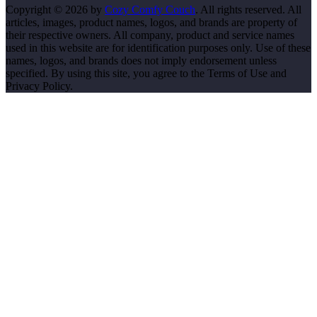
Copyright © 2026 by
Cozy Comfy Couch
. All rights reserved. All
articles, images, product names, logos, and brands are property of
their respective owners. All company, product and service names
used in this website are for identification purposes only. Use of these
names, logos, and brands does not imply endorsement unless
specified. By using this site, you agree to the Terms of Use and
Privacy Policy.