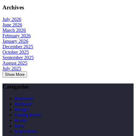
Archives
July 2026
June 2026
March 2026
February 2026
January 2026
December 2025
October 2025
September 2025
August 2025
July 2025
Show More
Categories
Bathroom
Bedroom
Budget
Dining Room
Hacks
Ideas
Inspirations