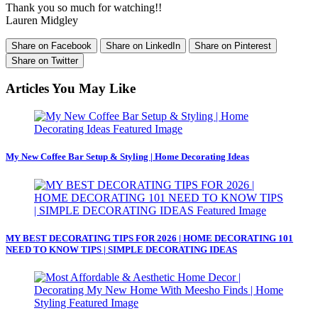
Thank you so much for watching!!
Lauren Midgley
Share on Facebook
Share on LinkedIn
Share on Pinterest
Share on Twitter
Articles You May Like
My New Coffee Bar Setup & Styling | Home Decorating Ideas
MY BEST DECORATING TIPS FOR 2026 | HOME DECORATING 101
NEED TO KNOW TIPS | SIMPLE DECORATING IDEAS