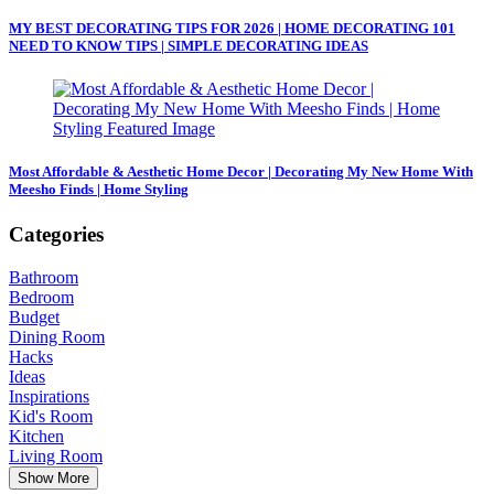
MY BEST DECORATING TIPS FOR 2026 | HOME DECORATING 101
NEED TO KNOW TIPS | SIMPLE DECORATING IDEAS
Most Affordable & Aesthetic Home Decor | Decorating My New Home With
Meesho Finds | Home Styling
Categories
Bathroom
Bedroom
Budget
Dining Room
Hacks
Ideas
Inspirations
Kid's Room
Kitchen
Living Room
Show More