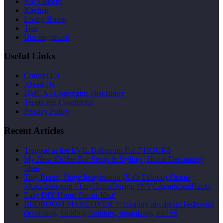
Kid's Room
Kitchen
Living Room
Tips
Uncategorized
Useful Links
Contact Us
About Us
DMCA / Copyrights Disclaimer
Terms and Conditions
Privacy Policy
Recent Articles
Trapped in the EVIL Bathroom For 7 HOURS
My New Coffee Bar Setup & Styling | Home Decorating
Ideas
Tiny Room, Huge Imagination (Kids Edition) #home
#KidsBedroom #TinyHomeDesign #NYCApartmentHacks
Easy DIY Home Decor Idea!
BEDROOM MAKEOVER ✨ creating my dream bedroom!
decorating, building furniture, organizing, etc! 🧸