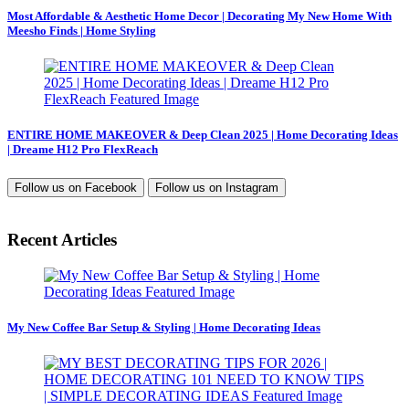
Most Affordable & Aesthetic Home Decor | Decorating My New Home With
Meesho Finds | Home Styling
ENTIRE HOME MAKEOVER & Deep Clean 2025 | Home Decorating Ideas
| Dreame H12 Pro FlexReach
Follow us on
Facebook
Follow us on
Instagram
Recent Articles
My New Coffee Bar Setup & Styling | Home Decorating Ideas