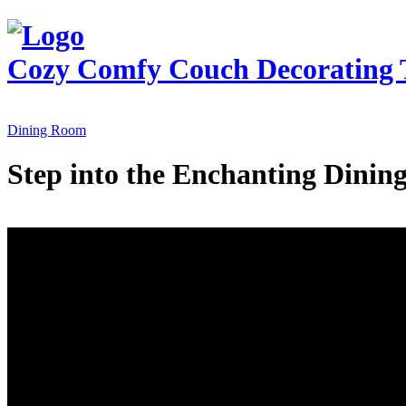
Cozy Comfy Couch
Decorating 
Dining Room
Step into the Enchanting Dini