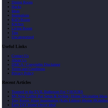
Dining Room
Hacks
Ideas
Inspirations
Kid's Room
Kitchen
Living Room
Tips
Uncategorized
Useful Links
Contact Us
About Us
DMCA / Copyrights Disclaimer
Terms and Conditions
Privacy Policy
Recent Articles
Trapped in the EVIL Bathroom For 7 HOURS
My New Coffee Bar Setup & Styling | Home Decorating Ideas
Tiny Room, Huge Imagination (Kids Edition) #home #Kid
Easy DIY Home Decor Idea!