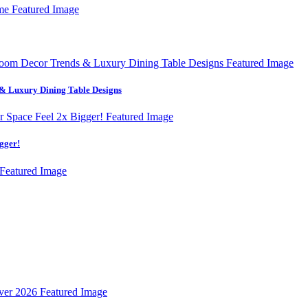
& Luxury Dining Table Designs
gger!