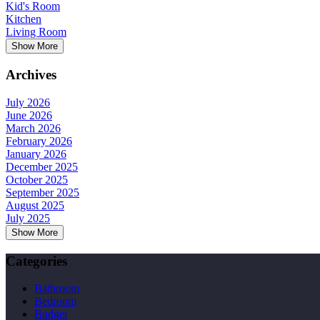
Kid's Room
Kitchen
Living Room
Show More
Archives
July 2026
June 2026
March 2026
February 2026
January 2026
December 2025
October 2025
September 2025
August 2025
July 2025
Show More
Categories
Bathroom
Bedroom
Budget