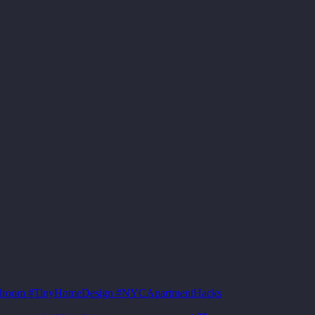
sBedroom #TinyHomeDesign #NYCApartmentHacks