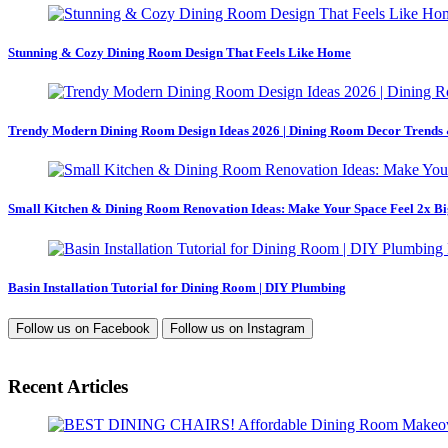
Stunning & Cozy Dining Room Design That Feels Like Home
Trendy Modern Dining Room Design Ideas 2026 | Dining Room Decor Trends 
Small Kitchen & Dining Room Renovation Ideas: Make Your Space Feel 2x Bi
Basin Installation Tutorial for Dining Room | DIY Plumbing
Follow us on
Facebook
Follow us on
Instagram
Recent Articles