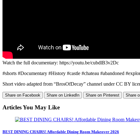
Watch the full documentary: https://youtu.be/cubdlB3v2Dc
#shorts #Documentary​​​​ #History​​​​​​​​​ #castle #chateau #abandoned #ex
Short video adapted from “BrosOfDecay” channel under CC BY lice
Share on Facebook
Share on LinkedIn
Share on Pinterest
Share o
Articles You May Like
BEST DINING CHAIRS! Affordable Dining Room Makeover 2026