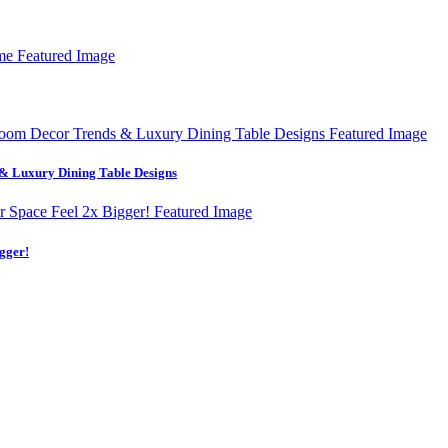
& Luxury Dining Table Designs
gger!