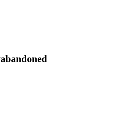
 #abandoned