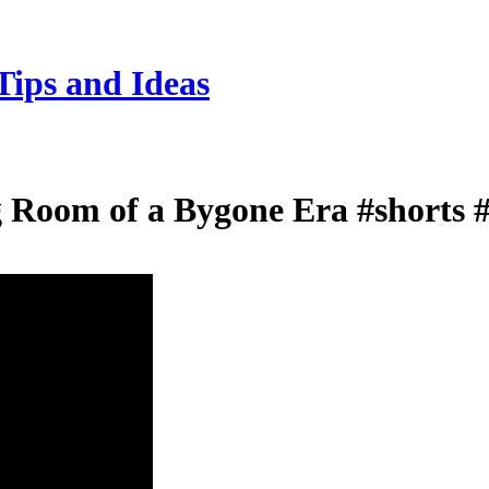
Tips and Ideas
ng Room of a Bygone Era #shorts