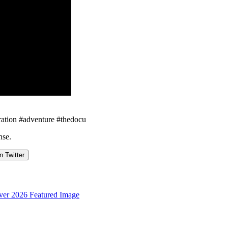
ploration #adventure #thedocu
nse.
n Twitter