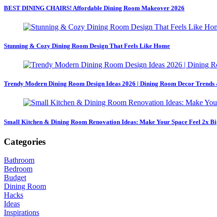
BEST DINING CHAIRS! Affordable Dining Room Makeover 2026
Stunning & Cozy Dining Room Design That Feels Like Home
Trendy Modern Dining Room Design Ideas 2026 | Dining Room Decor Trends 
Small Kitchen & Dining Room Renovation Ideas: Make Your Space Feel 2x Bi
Categories
Bathroom
Bedroom
Budget
Dining Room
Hacks
Ideas
Inspirations