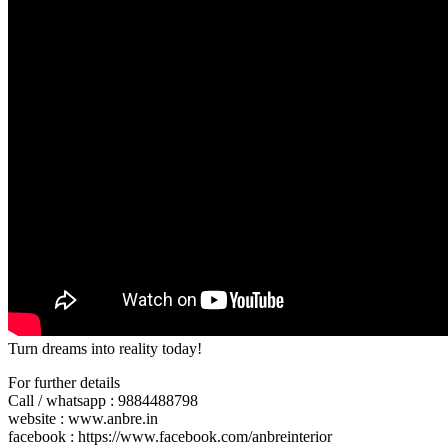
Turn dreams into reality today!
For further details
Call / whatsapp : 9884488798
website : www.anbre.in
facebook : https://www.facebook.com/anbreinterior