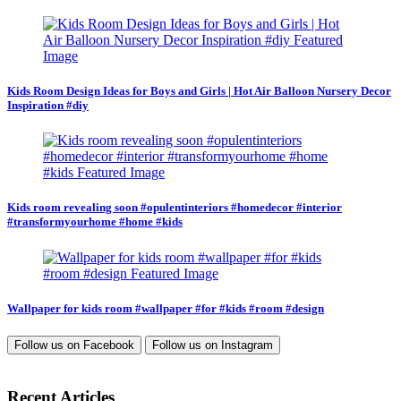
Kids Room Design Ideas for Boys and Girls | Hot Air Balloon Nursery Decor
Inspiration #diy
Kids room revealing soon #opulentinteriors #homedecor #interior
#transformyourhome #home #kids
Wallpaper for kids room #wallpaper #for #kids #room #design
Follow us on
Facebook
Follow us on
Instagram
Recent Articles