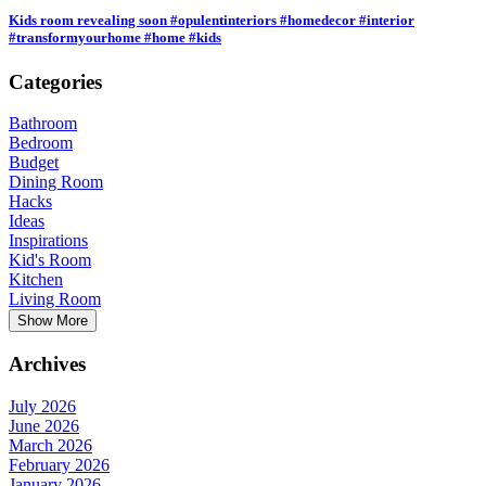
Kids room revealing soon #opulentinteriors #homedecor #interior
#transformyourhome #home #kids
Categories
Bathroom
Bedroom
Budget
Dining Room
Hacks
Ideas
Inspirations
Kid's Room
Kitchen
Living Room
Show More
Archives
July 2026
June 2026
March 2026
February 2026
January 2026