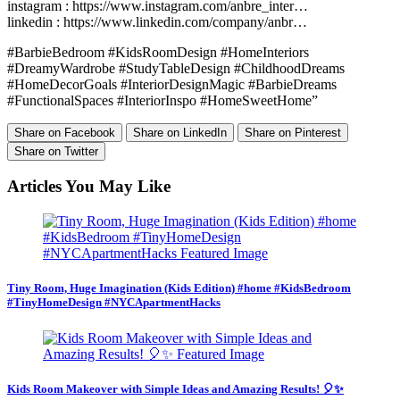
instagram : https://www.instagram.com/anbre_inter…
linkedin : https://www.linkedin.com/company/anbr…
#BarbieBedroom #KidsRoomDesign #HomeInteriors
#DreamyWardrobe #StudyTableDesign #ChildhoodDreams
#HomeDecorGoals #InteriorDesignMagic #BarbieDreams
#FunctionalSpaces #InteriorInspo #HomeSweetHome”
Share on Facebook
Share on LinkedIn
Share on Pinterest
Share on Twitter
Articles You May Like
Tiny Room, Huge Imagination (Kids Edition) #home #KidsBedroom
#TinyHomeDesign #NYCApartmentHacks
Kids Room Makeover with Simple Ideas and Amazing Results! 🎈✨