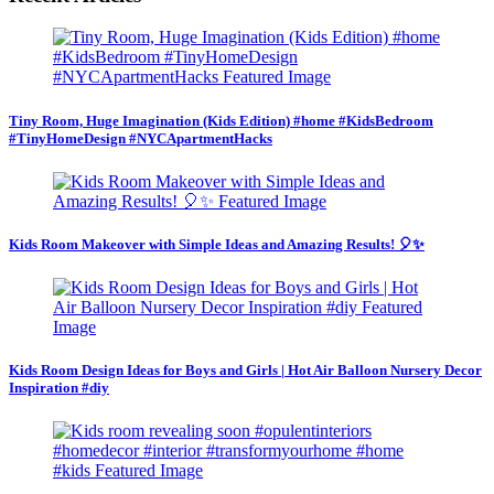
Tiny Room, Huge Imagination (Kids Edition) #home #KidsBedroom
#TinyHomeDesign #NYCApartmentHacks
Kids Room Makeover with Simple Ideas and Amazing Results! 🎈✨
Kids Room Design Ideas for Boys and Girls | Hot Air Balloon Nursery Decor
Inspiration #diy