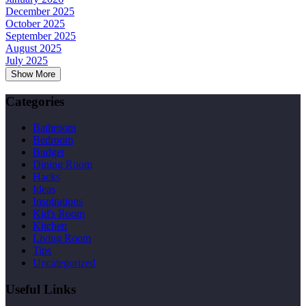
December 2025
October 2025
September 2025
August 2025
July 2025
Show More
Categories
Bathroom
Bedroom
Budget
Dining Room
Hacks
Ideas
Inspirations
Kid's Room
Kitchen
Living Room
Tips
Uncategorized
Useful Links