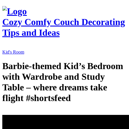
Cozy Comfy Couch
Decorating
Tips and Ideas
Kid's Room
Barbie-themed Kid’s Bedroom
with Wardrobe and Study
Table – where dreams take
flight #shortsfeed