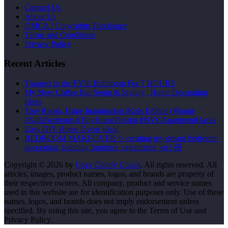
Contact Us
About Us
DMCA / Copyrights Disclaimer
Terms and Conditions
Privacy Policy
Recent Articles
Trapped in the EVIL Bathroom For 7 HOURS
My New Coffee Bar Setup & Styling | Home Decorating
Ideas
Tiny Room, Huge Imagination (Kids Edition) #home
#KidsBedroom #TinyHomeDesign #NYCApartmentHacks
Easy DIY Home Decor Idea!
BEDROOM MAKEOVER ✨ creating my dream bedroom!
decorating, building furniture, organizing, etc! 🧸
Copyright © 2026 by
Cozy Comfy Couch
. All rights reserved. All
articles, images, product names, logos, and brands are property of
their respective owners. All company, product and service names
used in this website are for identification purposes only. Use of these
names, logos, and brands does not imply endorsement unless
specified. By using this site, you agree to the Terms of Use and
Privacy Policy.