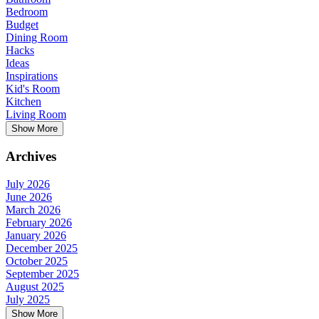
Bedroom
Budget
Dining Room
Hacks
Ideas
Inspirations
Kid's Room
Kitchen
Living Room
Show More
Archives
July 2026
June 2026
March 2026
February 2026
January 2026
December 2025
October 2025
September 2025
August 2025
July 2025
Show More