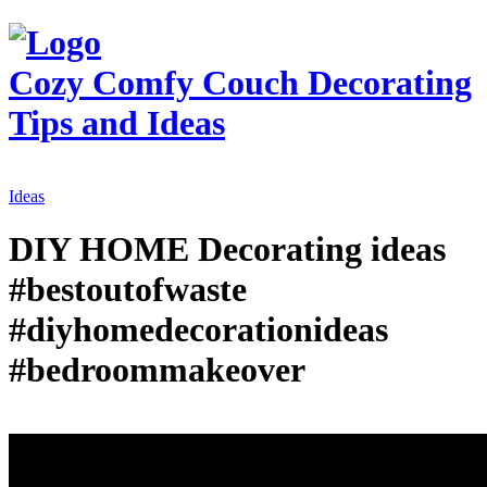
Cozy Comfy Couch
Decorating
Tips and Ideas
Ideas
DIY HOME Decorating ideas
#bestoutofwaste
#diyhomedecorationideas
#bedroommakeover