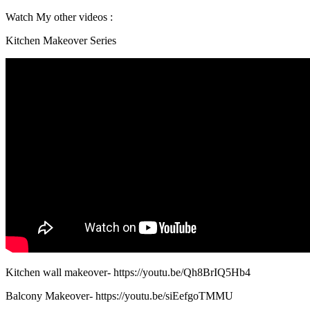
Watch My other videos :
Kitchen Makeover Series
Kitchen wall makeover- https://youtu.be/Qh8BrIQ5Hb4
Balcony Makeover- https://youtu.be/siEefgoTMMU