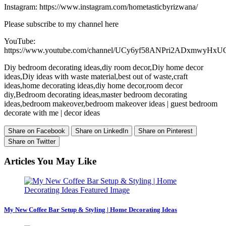
Instagram: https://www.instagram.com/hometasticbyrizwana/
Please subscribe to my channel here
YouTube:
https://www.youtube.com/channel/UCy6yf58ANPri2ADxmwyHxU
Diy bedroom decorating ideas,diy room decor,Diy home decor
ideas,Diy ideas with waste material,best out of waste,craft
ideas,home decorating ideas,diy home decor,room decor
diy,Bedroom decorating ideas,master bedroom decorating
ideas,bedroom makeover,bedroom makeover ideas | guest bedroom
decorate with me | decor ideas
Share on Facebook
Share on LinkedIn
Share on Pinterest
Share on Twitter
Articles You May Like
My New Coffee Bar Setup & Styling | Home Decorating Ideas