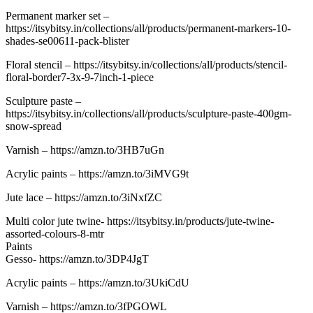
Permanent marker set –
https://itsybitsy.in/collections/all/products/permanent-markers-10-
shades-se00611-pack-blister
Floral stencil – https://itsybitsy.in/collections/all/products/stencil-
floral-border7-3x-9-7inch-1-piece
Sculpture paste –
https://itsybitsy.in/collections/all/products/sculpture-paste-400gm-
snow-spread
Varnish – https://amzn.to/3HB7uGn
Acrylic paints – https://amzn.to/3iMVG9t
Jute lace – https://amzn.to/3iNxfZC
Multi color jute twine- https://itsybitsy.in/products/jute-twine-
assorted-colours-8-mtr
Paints
Gesso- https://amzn.to/3DP4JgT
Acrylic paints – https://amzn.to/3UkiCdU
Varnish – https://amzn.to/3fPGOWL