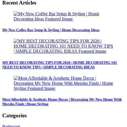
Recent Articles
My New Coffee Bar Setup & Styling | Home Decorating Ideas
MY BEST DECORATING TIPS FOR 2026 | HOME DECORATING 101
NEED TO KNOW TIPS | SIMPLE DECORATING IDEAS
Most Affordable & Aesthetic Home Decor | Decorating My New Home With
Meesho Finds | Home Styling
Categories
Bathroom