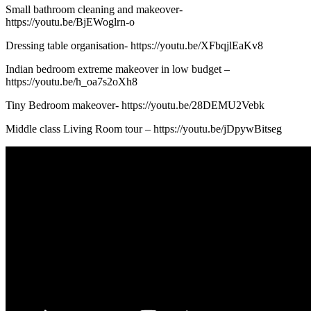
Small bathroom cleaning and makeover-
https://youtu.be/BjEWoglrn-o
Dressing table organisation- https://youtu.be/XFbqjlEaKv8
Indian bedroom extreme makeover in low budget –
https://youtu.be/h_oa7s2oXh8
Tiny Bedroom makeover- https://youtu.be/28DEMU2Vebk
Middle class Living Room tour – https://youtu.be/jDpywBitseg