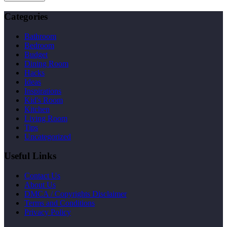
Categories
Bathroom
Bedroom
Budget
Dining Room
Hacks
Ideas
Inspirations
Kid's Room
Kitchen
Living Room
Tips
Uncategorized
Useful Links
Contact Us
About Us
DMCA / Copyrights Disclaimer
Terms and Conditions
Privacy Policy