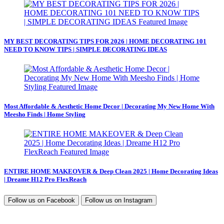
MY BEST DECORATING TIPS FOR 2026 | HOME DECORATING 101
NEED TO KNOW TIPS | SIMPLE DECORATING IDEAS
Most Affordable & Aesthetic Home Decor | Decorating My New Home With
Meesho Finds | Home Styling
ENTIRE HOME MAKEOVER & Deep Clean 2025 | Home Decorating Ideas
| Dreame H12 Pro FlexReach
Follow us on
Facebook
Follow us on
Instagram