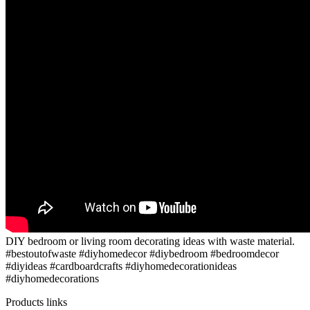
DIY bedroom or living room decorating ideas with waste material.
#bestoutofwaste #diyhomedecor #diybedroom #bedroomdecor
#diyideas #cardboardcrafts #diyhomedecorationideas
#diyhomedecorations
Products links