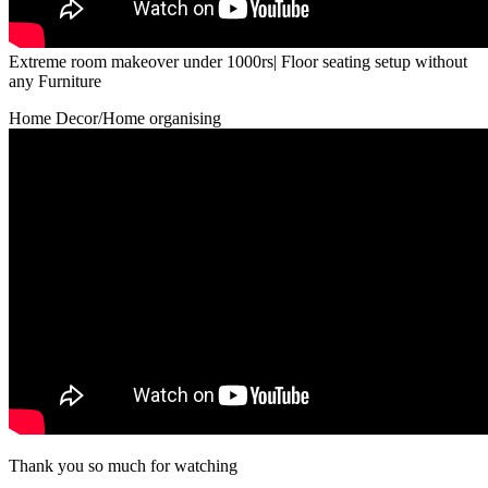
Extreme room makeover under 1000rs| Floor seating setup without
any Furniture
Home Decor/Home organising
Thank you so much for watching