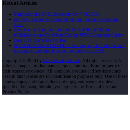
Recent Articles
Trapped in the EVIL Bathroom For 7 HOURS
My New Coffee Bar Setup & Styling | Home Decorating
Ideas
Tiny Room, Huge Imagination (Kids Edition) #home
#KidsBedroom #TinyHomeDesign #NYCApartmentHacks
Easy DIY Home Decor Idea!
BEDROOM MAKEOVER ✨ creating my dream bedroom!
decorating, building furniture, organizing, etc! 🧸
Copyright © 2026 by
Cozy Comfy Couch
. All rights reserved. All
articles, images, product names, logos, and brands are property of
their respective owners. All company, product and service names
used in this website are for identification purposes only. Use of these
names, logos, and brands does not imply endorsement unless
specified. By using this site, you agree to the Terms of Use and
Privacy Policy.