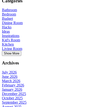
Categories
Bathroom
Bedroom
Budget
Dining Room
Hacks
Ideas
Inspirations
Kid's Room
Kitchen
Living Room
Show More
Archives
July 2026
June 2026
March 2026
February 2026
January 2026
December 2025
October 2025
September 2025
August 2025