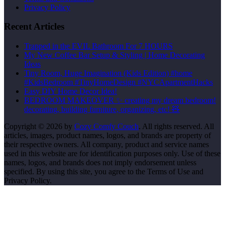
Privacy Policy
Recent Articles
Trapped in the EVIL Bathroom For 7 HOURS
My New Coffee Bar Setup & Styling | Home Decorating
Ideas
Tiny Room, Huge Imagination (Kids Edition) #home
#KidsBedroom #TinyHomeDesign #NYCApartmentHacks
Easy DIY Home Decor Idea!
BEDROOM MAKEOVER ✨ creating my dream bedroom!
decorating, building furniture, organizing, etc! 🧸
Copyright © 2026 by
Cozy Comfy Couch
. All rights reserved. All
articles, images, product names, logos, and brands are property of
their respective owners. All company, product and service names
used in this website are for identification purposes only. Use of these
names, logos, and brands does not imply endorsement unless
specified. By using this site, you agree to the Terms of Use and
Privacy Policy.