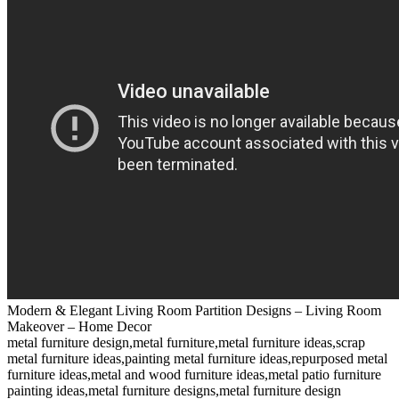
Modern & Elegant Living Room Partition Designs – Living Room
Makeover – Home Decor
metal furniture design,metal furniture,metal furniture ideas,scrap
metal furniture ideas,painting metal furniture ideas,repurposed metal
furniture ideas,metal and wood furniture ideas,metal patio furniture
painting ideas,metal furniture designs,metal furniture design