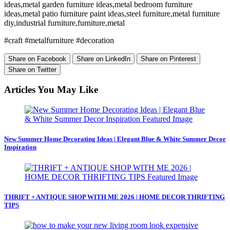
ideas,metal garden furniture ideas,metal bedroom furniture
ideas,metal patio furniture paint ideas,steel furniture,metal furniture
diy,industrial furniture,furniture,metal
#craft #metalfurniture #decoration
Share on Facebook
Share on LinkedIn
Share on Pinterest
Share on Twitter
Articles You May Like
New Summer Home Decorating Ideas | Elegant Blue & White Summer Decor
Inspiration
THRIFT + ANTIQUE SHOP WITH ME 2026 | HOME DECOR THRIFTING
TIPS