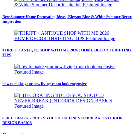
New Summer Home Decorating Ideas | Elegant Blue & White Summer Decor
Inspiration
THRIFT + ANTIQUE SHOP WITH ME 2026 | HOME DECOR THRIFTING
TIPS
how to make your new living room look expensive
8 DECORATING RULES YOU SHOULD NEVER BREAK | INTERIOR
DESIGN BASICS