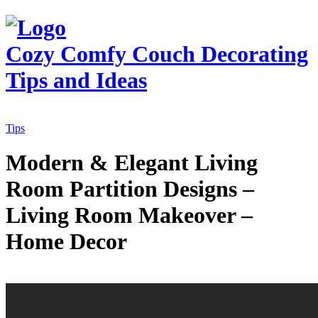
Cozy Comfy Couch
Decorating
Tips and Ideas
Tips
Modern & Elegant Living
Room Partition Designs –
Living Room Makeover –
Home Decor