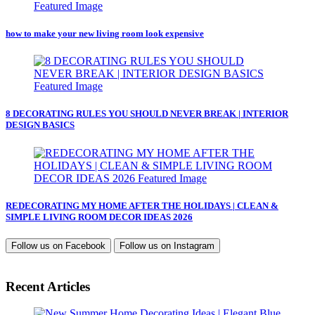
how to make your new living room look expensive
8 DECORATING RULES YOU SHOULD NEVER BREAK | INTERIOR
DESIGN BASICS
REDECORATING MY HOME AFTER THE HOLIDAYS | CLEAN &
SIMPLE LIVING ROOM DECOR IDEAS 2026
Follow us on
Facebook
Follow us on
Instagram
Recent Articles