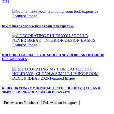
TIPS
how to make your new living room look expensive
8 DECORATING RULES YOU SHOULD NEVER BREAK | INTERIOR
DESIGN BASICS
REDECORATING MY HOME AFTER THE HOLIDAYS | CLEAN &
SIMPLE LIVING ROOM DECOR IDEAS 2026
Follow us on
Facebook
Follow us on
Instagram