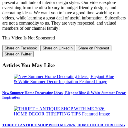
present a multitude of interior design styles. Our videos explore
everything from the ultra luxury to budget friendly designs, and
decorating ideas. We want you to have a good time watching our
videos, while learning a great deal of useful information. Subscribers
are not a commodity to us. They are very respected, and valued
members of our channel family!
This Video Is Not Sponsored
Share on Facebook
Share on LinkedIn
Share on Pinterest
Share on Twitter
Articles You May Like
New Summer Home Decorating Ideas | Elegant Blue & White Summer Decor
Inspiration
THRIFT + ANTIQUE SHOP WITH ME 2026 | HOME DECOR THRIFTING