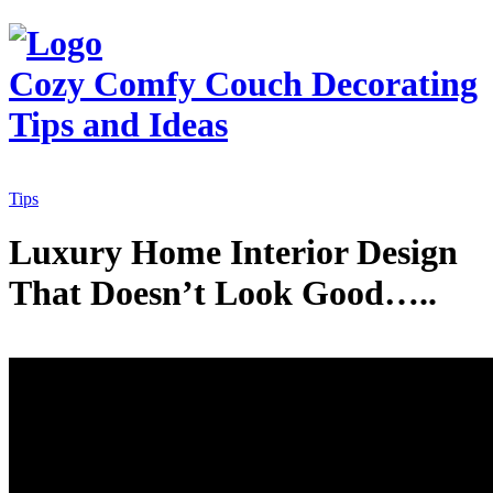
Cozy Comfy Couch
Decorating
Tips and Ideas
Tips
Luxury Home Interior Design
That Doesn’t Look Good…..