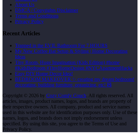
About Us
DMCA / Copyrights Disclaimer
Terms and Conditions
Privacy Policy
Recent Articles
Trapped in the EVIL Bathroom For 7 HOURS
My New Coffee Bar Setup & Styling | Home Decorating
Ideas
Tiny Room, Huge Imagination (Kids Edition) #home
#KidsBedroom #TinyHomeDesign #NYCApartmentHacks
Easy DIY Home Decor Idea!
BEDROOM MAKEOVER ✨ creating my dream bedroom!
decorating, building furniture, organizing, etc! 🧸
Copyright © 2026 by
Cozy Comfy Couch
. All rights reserved. All
articles, images, product names, logos, and brands are property of
their respective owners. All company, product and service names
used in this website are for identification purposes only. Use of these
names, logos, and brands does not imply endorsement unless
specified. By using this site, you agree to the Terms of Use and
Privacy Policy.