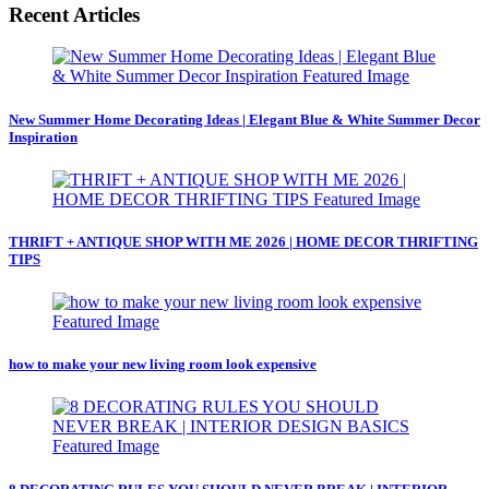
Recent Articles
New Summer Home Decorating Ideas | Elegant Blue & White Summer Decor
Inspiration
THRIFT + ANTIQUE SHOP WITH ME 2026 | HOME DECOR THRIFTING
TIPS
how to make your new living room look expensive