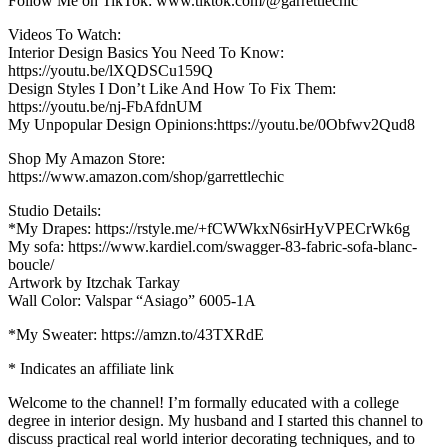
Follow Me on TikTok: www.tiktok.com/@garrettlechic
Videos To Watch:
Interior Design Basics You Need To Know:
https://youtu.be/lXQDSCu159Q
Design Styles I Don’t Like And How To Fix Them:
https://youtu.be/nj-FbAfdnUM
My Unpopular Design Opinions:https://youtu.be/0Obfwv2Qud8
Shop My Amazon Store:
https://www.amazon.com/shop/garrettlechic
Studio Details:
*My Drapes: https://rstyle.me/+fCWWkxN6sirHyVPECrWk6g
My sofa: https://www.kardiel.com/swagger-83-fabric-sofa-blanc-
boucle/
Artwork by Itzchak Tarkay
Wall Color: Valspar “Asiago” 6005-1A
*My Sweater: https://amzn.to/43TXRdE
* Indicates an affiliate link
Welcome to the channel! I’m formally educated with a college
degree in interior design. My husband and I started this channel to
discuss practical real world interior decorating techniques, and to