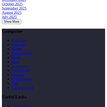
October 2025
September 2025
August 2025
July 2025
Show More
Categories
Bathroom
Bedroom
Budget
Dining Room
Hacks
Ideas
Inspirations
Kid's Room
Kitchen
Living Room
Tips
Uncategorized
Useful Links
Contact Us