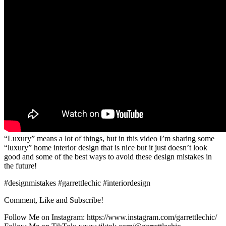
“Luxury” means a lot of things, but in this video I’m sharing some
“luxury” home interior design that is nice but it just doesn’t look
good and some of the best ways to avoid these design mistakes in
the future!
#designmistakes #garrettlechic #interiordesign
Comment, Like and Subscribe!
Follow Me on Instagram: https://www.instagram.com/garrettlechic/