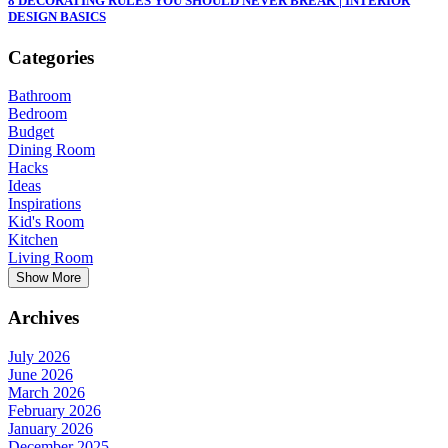
8 DECORATING RULES YOU SHOULD NEVER BREAK | INTERIOR
DESIGN BASICS
Categories
Bathroom
Bedroom
Budget
Dining Room
Hacks
Ideas
Inspirations
Kid's Room
Kitchen
Living Room
Show More
Archives
July 2026
June 2026
March 2026
February 2026
January 2026
December 2025