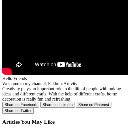
Hello Friends
Welcome to my channel, Fakhraz Artivity
Creativity plays an important role in the life of people with unique
ideas and different crafts. With the help of different crafts, home
decoration is really fun and refreshing.
Share on Facebook
Share on LinkedIn
Share on Pinterest
Share on Twitter
Articles You May Like