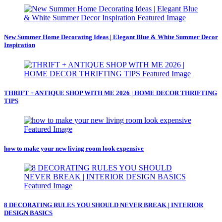
New Summer Home Decorating Ideas | Elegant Blue & White Summer Decor
Inspiration
THRIFT + ANTIQUE SHOP WITH ME 2026 | HOME DECOR THRIFTING
TIPS
how to make your new living room look expensive
8 DECORATING RULES YOU SHOULD NEVER BREAK | INTERIOR
DESIGN BASICS