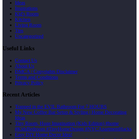
Ideas
Inspirations
Kid's Room
Kitchen
Living Room
Tips
Uncategorized
Useful Links
Contact Us
About Us
DMCA / Copyrights Disclaimer
Terms and Conditions
Privacy Policy
Recent Articles
Trapped in the EVIL Bathroom For 7 HOURS
My New Coffee Bar Setup & Styling | Home Decorating
Ideas
Tiny Room, Huge Imagination (Kids Edition) #home
#KidsBedroom #TinyHomeDesign #NYCApartmentHacks
Easy DIY Home Decor Idea!