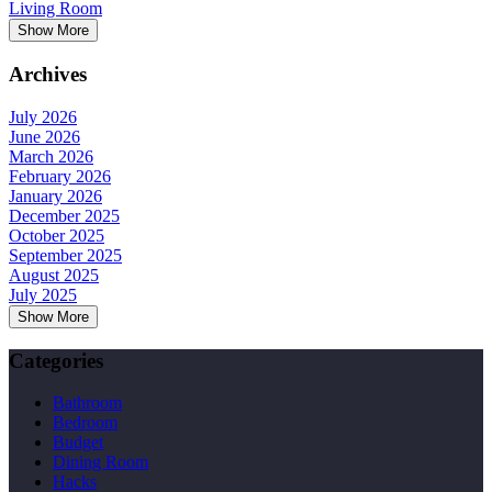
Living Room
Show More
Archives
July 2026
June 2026
March 2026
February 2026
January 2026
December 2025
October 2025
September 2025
August 2025
July 2025
Show More
Categories
Bathroom
Bedroom
Budget
Dining Room
Hacks