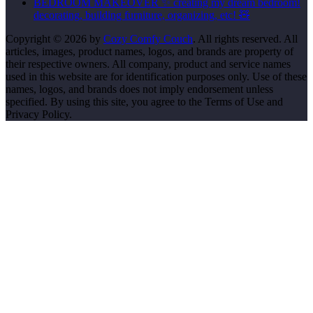
BEDROOM MAKEOVER ✨ creating my dream bedroom!
decorating, building furniture, organizing, etc! 🧸
Copyright © 2026 by
Cozy Comfy Couch
. All rights reserved. All
articles, images, product names, logos, and brands are property of
their respective owners. All company, product and service names
used in this website are for identification purposes only. Use of these
names, logos, and brands does not imply endorsement unless
specified. By using this site, you agree to the Terms of Use and
Privacy Policy.