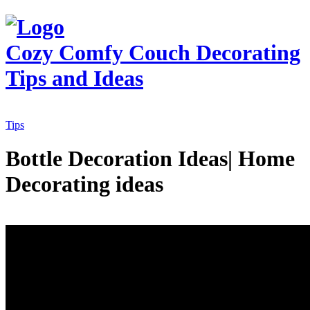
Cozy Comfy Couch
Decorating
Tips and Ideas
Tips
Bottle Decoration Ideas| Home
Decorating ideas