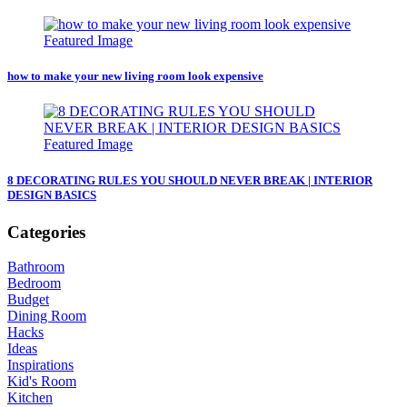
how to make your new living room look expensive
8 DECORATING RULES YOU SHOULD NEVER BREAK | INTERIOR
DESIGN BASICS
Categories
Bathroom
Bedroom
Budget
Dining Room
Hacks
Ideas
Inspirations
Kid's Room
Kitchen