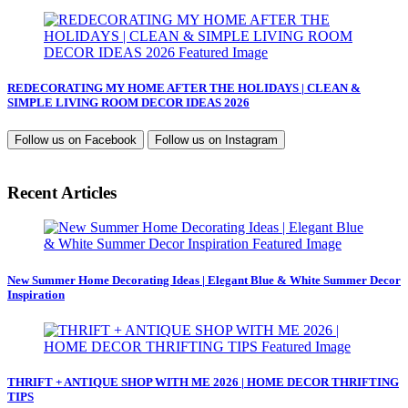
REDECORATING MY HOME AFTER THE HOLIDAYS | CLEAN &
SIMPLE LIVING ROOM DECOR IDEAS 2026
Follow us on
Facebook
Follow us on
Instagram
Recent Articles
New Summer Home Decorating Ideas | Elegant Blue & White Summer Decor
Inspiration
THRIFT + ANTIQUE SHOP WITH ME 2026 | HOME DECOR THRIFTING
TIPS