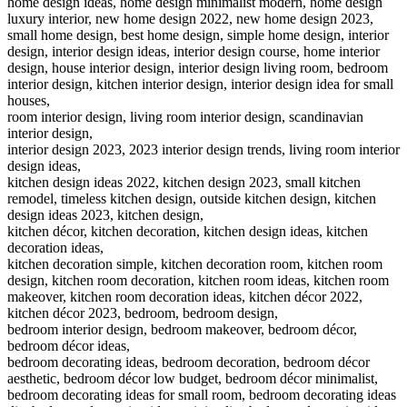
home design ideas, home design minimalist modern, home design
luxury interior, new home design 2022, new home design 2023,
small home design, best home design, simple home design, interior
design, interior design ideas, interior design course, home interior
design, house interior design, interior design living room, bedroom
interior design, kitchen interior design, interior design idea for small
houses,
room interior design, living room interior design, scandinavian
interior design,
interior design 2023, 2023 interior design trends, living room interior
design ideas,
kitchen design ideas 2022, kitchen design 2023, small kitchen
remodel, timeless kitchen design, outside kitchen design, kitchen
design ideas 2023, kitchen design,
kitchen décor, kitchen decoration, kitchen design ideas, kitchen
decoration ideas,
kitchen decoration simple, kitchen decoration room, kitchen room
design, kitchen room decoration, kitchen room ideas, kitchen room
makeover, kitchen room decoration ideas, kitchen décor 2022,
kitchen décor 2023, bedroom, bedroom design,
bedroom interior design, bedroom makeover, bedroom décor,
bedroom décor ideas,
bedroom decorating ideas, bedroom decoration, bedroom décor
aesthetic, bedroom décor low budget, bedroom décor minimalist,
bedroom decorating ideas for small room, bedroom decorating ideas