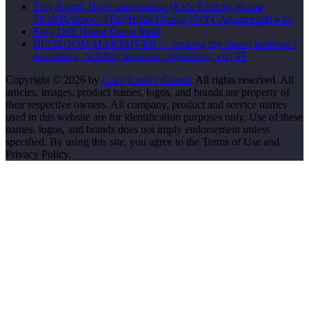
Tiny Room, Huge Imagination (Kids Edition) #home
#KidsBedroom #TinyHomeDesign #NYCApartmentHacks
Easy DIY Home Decor Idea!
BEDROOM MAKEOVER ✨ creating my dream bedroom!
decorating, building furniture, organizing, etc! 🧸
Copyright © 2026 by
Cozy Comfy Couch
. All rights reserved. All
articles, images, product names, logos, and brands are property of
their respective owners. All company, product and service names
used in this website are for identification purposes only. Use of these
names, logos, and brands does not imply endorsement unless
specified. By using this site, you agree to the Terms of Use and
Privacy Policy.