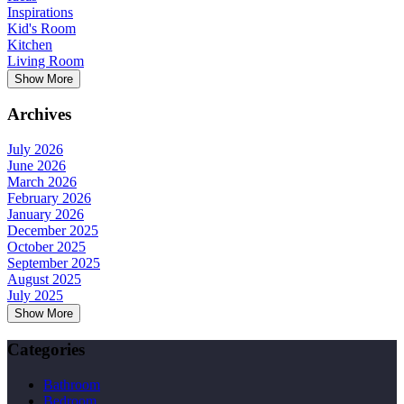
Inspirations
Kid's Room
Kitchen
Living Room
Show More
Archives
July 2026
June 2026
March 2026
February 2026
January 2026
December 2025
October 2025
September 2025
August 2025
July 2025
Show More
Categories
Bathroom
Bedroom