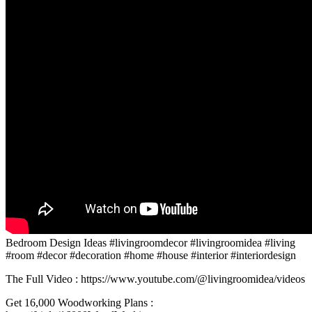
Bedroom Design Ideas #livingroomdecor #livingroomidea #living
#room #decor #decoration #home #house #interior #interiordesign
The Full Video : https://www.youtube.com/@livingroomidea/videos
Get 16,000 Woodworking Plans :