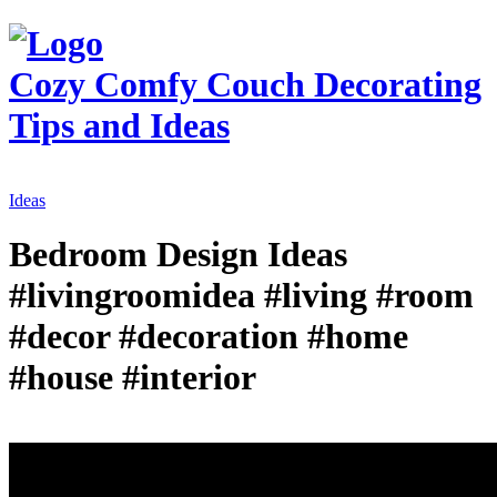
Cozy Comfy Couch
Decorating
Tips and Ideas
Ideas
Bedroom Design Ideas
#livingroomidea #living #room
#decor #decoration #home
#house #interior