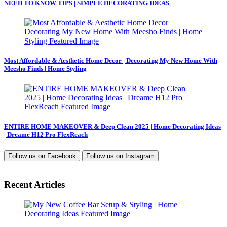
NEED TO KNOW TIPS | SIMPLE DECORATING IDEAS
Most Affordable & Aesthetic Home Decor | Decorating My New Home With
Meesho Finds | Home Styling
ENTIRE HOME MAKEOVER & Deep Clean 2025 | Home Decorating Ideas
| Dreame H12 Pro FlexReach
Follow us on
Facebook
Follow us on
Instagram
Recent Articles