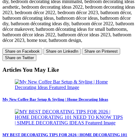
diy, bedroom decorating ideas minimalist, bedroom decorating ideas
aesthetic, bedroom decorating ideas 2022, bedroom decorating ideas
2023, bedroom décor 2022, bedroom décor 2023, bathroom décor,
bathroom décorating ideas, bathroom décor ideas, bathroom décor
diy, bathroom décorating ideas diy, bathroom décor 2022, bathroom
décor makeover, bathroom décorating ideas for small bathrooms,
bathroom décor ideas 2022, bathroom décor ideas 2023, bathroom
décor 2023, home tour, bathroom design,
Share on Facebook
Share on LinkedIn
Share on Pinterest
Share on Twitter
Articles You May Like
My New Coffee Bar Setup & Styling | Home Decorating Ideas
MY BEST DECORATING TIPS FOR 2026 | HOME DECORATING 101