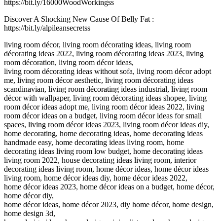
https://bit.ly/16000WoodWorkingss
Discover A Shocking New Cause Of Belly Fat :
https://bit.ly/alpileansecretss
living room décor, living room décorating ideas, living room
décorating ideas 2022, living room décorating ideas 2023, living
room décoration, living room décor ideas,
living room décorating ideas without sofa, living room décor adopt
me, living room décor aesthetic, living room décorating ideas
scandinavian, living room décorating ideas industrial, living room
décor with wallpaper, living room décorating ideas shopee, living
room décor ideas adopt me, living room décor ideas 2022, living
room décor ideas on a budget, living room décor ideas for small
spaces, living room décor ideas 2023, living room décor ideas diy,
home decorating, home decorating ideas, home decorating ideas
handmade easy, home decorating ideas living room, home
decorating ideas living room low budget, home decorating ideas
living room 2022, house decorating ideas living room, interior
decorating ideas living room, home décor ideas, home décor ideas
living room, home décor ideas diy, home décor ideas 2022,
home décor ideas 2023, home décor ideas on a budget, home décor,
home décor diy,
home décor ideas, home décor 2023, diy home décor, home design,
home design 3d,