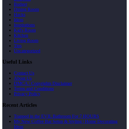
Budget
Dining Room
Hacks
Ideas
Inspirations
Kid's Room
Kitchen
Living Room
Tips
Uncategorized
Useful Links
Contact Us
About Us
DMCA / Copyrights Disclaimer
Terms and Conditions
Privacy Policy
Recent Articles
Trapped in the EVIL Bathroom For 7 HOURS
My New Coffee Bar Setup & Styling | Home Decorating
Ideas