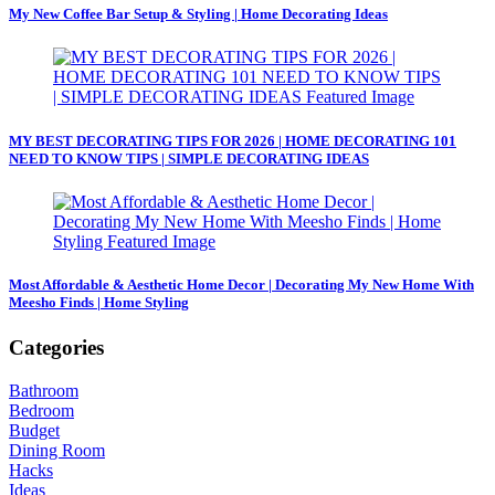
My New Coffee Bar Setup & Styling | Home Decorating Ideas
MY BEST DECORATING TIPS FOR 2026 | HOME DECORATING 101
NEED TO KNOW TIPS | SIMPLE DECORATING IDEAS
Most Affordable & Aesthetic Home Decor | Decorating My New Home With
Meesho Finds | Home Styling
Categories
Bathroom
Bedroom
Budget
Dining Room
Hacks
Ideas