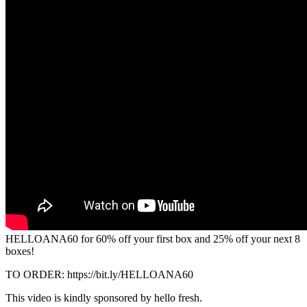
HELLOANA60 for 60% off your first box and 25% off your next 8
boxes!
TO ORDER: https://bit.ly/HELLOANA60
This video is kindly sponsored by hello fresh.