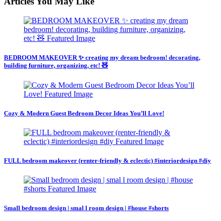
Articles You May Like
BEDROOM MAKEOVER ✨ creating my dream bedroom! decorating,
building furniture, organizing, etc! 🧸
Cozy & Modern Guest Bedroom Decor Ideas You’ll Love!
FULL bedroom makeover (renter-friendly & eclectic) #interiordesign #diy
Small bedroom design | smal l room design | #house #shorts