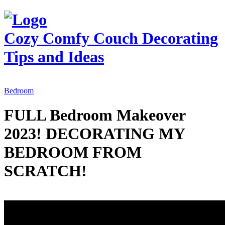
Cozy Comfy Couch
Decorating
Tips and Ideas
Bedroom
FULL Bedroom Makeover
2023! DECORATING MY
BEDROOM FROM
SCRATCH!