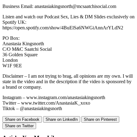
Business Email: anastasiakingsnorth@mcsaatchisocial.com
Listen and watch our Podcast Sex, Lies & DM Slides exclusively on
Spotify UK:
https://open.spotify.com/show/4BuElSa6NWGiAnnArYLdN2
PO Box:
Anastasia Kingsnorth
C/O M&C Saatchi Social
36 Golden Square
London
W1F 9EE
Disclaimer – I am not trying to brag, all opinions are my own. I will
state in the video and in the description if the video is sponsored by
a brand or company.
Instagram – www.instagram.com/anastasiakingsnorth
Twitter – www.twitter.com/AnastasiaK_xoxo
Tiktok – @anastasiakingsnorth
Share on Facebook
Share on LinkedIn
Share on Pinterest
Share on Twitter