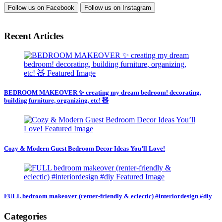
Follow us on
Facebook
Follow us on
Instagram
Recent Articles
BEDROOM MAKEOVER ✨ creating my dream bedroom! decorating,
building furniture, organizing, etc! 🧸
Cozy & Modern Guest Bedroom Decor Ideas You’ll Love!
FULL bedroom makeover (renter-friendly & eclectic) #interiordesign #diy
Categories