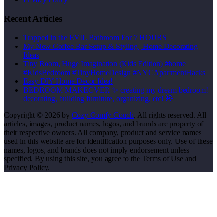
Recent Articles
Trapped in the EVIL Bathroom For 7 HOURS
My New Coffee Bar Setup & Styling | Home Decorating
Ideas
Tiny Room, Huge Imagination (Kids Edition) #home
#KidsBedroom #TinyHomeDesign #NYCApartmentHacks
Easy DIY Home Decor Idea!
BEDROOM MAKEOVER ✨ creating my dream bedroom!
decorating, building furniture, organizing, etc! 🧸
Copyright © 2026 by
Cozy Comfy Couch
. All rights reserved. All
articles, images, product names, logos, and brands are property of
their respective owners. All company, product and service names
used in this website are for identification purposes only. Use of these
names, logos, and brands does not imply endorsement unless
specified. By using this site, you agree to the Terms of Use and
Privacy Policy.