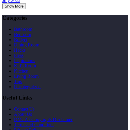
July 2025
Show More
Categories
Bathroom
Bedroom
Budget
Dining Room
Hacks
Ideas
Inspirations
Kid's Room
Kitchen
Living Room
Tips
Uncategorized
Useful Links
Contact Us
About Us
DMCA / Copyrights Disclaimer
Terms and Conditions
Privacy Policy