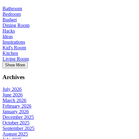
Bathroom
Bedroom
Budget
Dining Room
Hacks
Ideas
Inspirations
Kid's Room
Kitchen
Living Room
Show More
Archives
July 2026
June 2026
March 2026
February 2026
January 2026
December 2025
October 2025
September 2025
August 2025