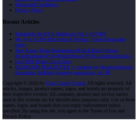
Terms and Conditions
Privacy Policy
Recent Articles
Trapped in the EVIL Bathroom For 7 HOURS
My New Coffee Bar Setup & Styling | Home Decorating
Ideas
Tiny Room, Huge Imagination (Kids Edition) #home
#KidsBedroom #TinyHomeDesign #NYCApartmentHacks
Easy DIY Home Decor Idea!
BEDROOM MAKEOVER ✨ creating my dream bedroom!
decorating, building furniture, organizing, etc! 🧸
Copyright © 2026 by
Cozy Comfy Couch
. All rights reserved. All
articles, images, product names, logos, and brands are property of
their respective owners. All company, product and service names
used in this website are for identification purposes only. Use of these
names, logos, and brands does not imply endorsement unless
specified. By using this site, you agree to the Terms of Use and
Privacy Policy.