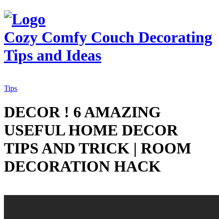
Cozy Comfy Couch
Decorating
Tips and Ideas
Tips
DECOR ! 6 AMAZING
USEFUL HOME DECOR
TIPS AND TRICK | ROOM
DECORATION HACK