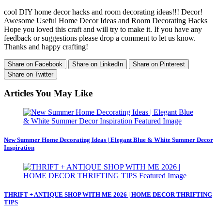
cool DIY home decor hacks and room decorating ideas!!! Decor!
Awesome Useful Home Decor Ideas and Room Decorating Hacks
Hope you loved this craft and will try to make it. If you have any
feedback or suggestions please drop a comment to let us know.
Thanks and happy crafting!
Share on Facebook
Share on LinkedIn
Share on Pinterest
Share on Twitter
Articles You May Like
New Summer Home Decorating Ideas | Elegant Blue & White Summer Decor
Inspiration
THRIFT + ANTIQUE SHOP WITH ME 2026 | HOME DECOR THRIFTING
TIPS