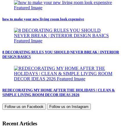
how to make your new living room look expensive
8 DECORATING RULES YOU SHOULD NEVER BREAK | INTERIOR
DESIGN BASICS
REDECORATING MY HOME AFTER THE HOLIDAYS | CLEAN &
SIMPLE LIVING ROOM DECOR IDEAS 2026
Follow us on
Facebook
Follow us on
Instagram
Recent Articles