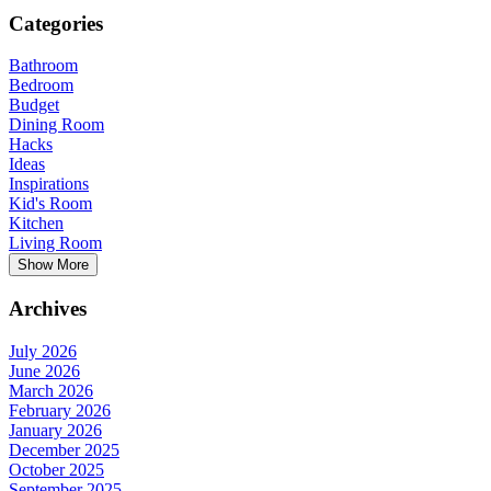
Categories
Bathroom
Bedroom
Budget
Dining Room
Hacks
Ideas
Inspirations
Kid's Room
Kitchen
Living Room
Show More
Archives
July 2026
June 2026
March 2026
February 2026
January 2026
December 2025
October 2025
September 2025