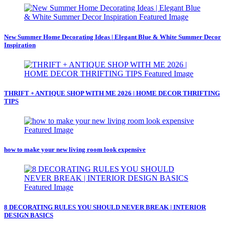
New Summer Home Decorating Ideas | Elegant Blue & White Summer Decor
Inspiration
THRIFT + ANTIQUE SHOP WITH ME 2026 | HOME DECOR THRIFTING
TIPS
how to make your new living room look expensive
8 DECORATING RULES YOU SHOULD NEVER BREAK | INTERIOR
DESIGN BASICS