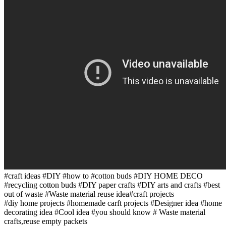
#craft ideas #DIY #how to #cotton buds #DIY HOME DECO
#recycling cotton buds #DIY paper crafts #DIY arts and crafts #best
out of waste #Waste material reuse idea#craft projects
#diy home projects #homemade carft projects #Designer idea #home
decorating idea #Cool idea #you should know # Waste material
crafts,reuse empty packets