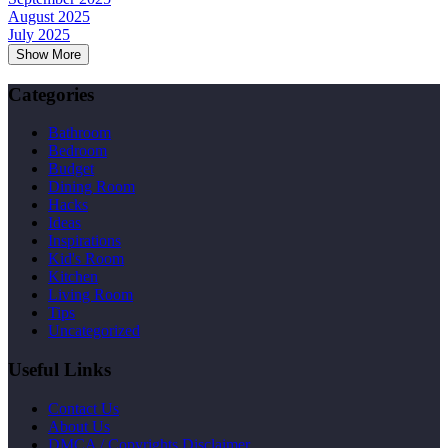
August 2025
July 2025
Show More
Categories
Bathroom
Bedroom
Budget
Dining Room
Hacks
Ideas
Inspirations
Kid's Room
Kitchen
Living Room
Tips
Uncategorized
Useful Links
Contact Us
About Us
DMCA / Copyrights Disclaimer