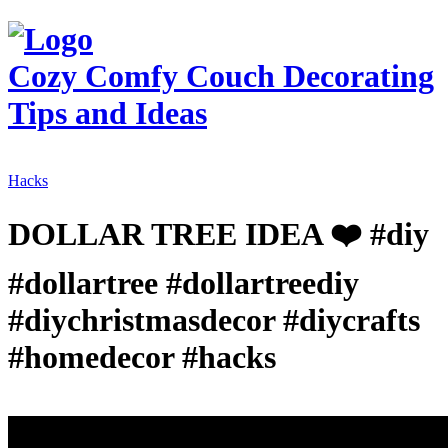
Cozy Comfy Couch
Decorating
Tips and Ideas
Hacks
DOLLAR TREE IDEA ❤️ #diy
#dollartree #dollartreediy
#diychristmasdecor #diycrafts
#homedecor #hacks