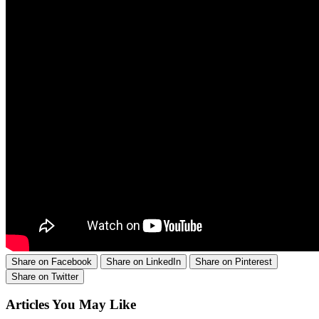
Share on Facebook
Share on LinkedIn
Share on Pinterest
Share on Twitter
Articles You May Like