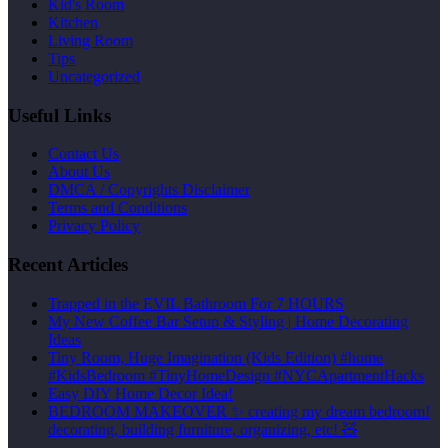
Kid's Room
Kitchen
Living Room
Tips
Uncategorized
Useful Links
Contact Us
About Us
DMCA / Copyrights Disclaimer
Terms and Conditions
Privacy Policy
Recent Articles
Trapped in the EVIL Bathroom For 7 HOURS
My New Coffee Bar Setup & Styling | Home Decorating
Ideas
Tiny Room, Huge Imagination (Kids Edition) #home
#KidsBedroom #TinyHomeDesign #NYCApartmentHacks
Easy DIY Home Decor Idea!
BEDROOM MAKEOVER ✨ creating my dream bedroom!
decorating, building furniture, organizing, etc! 🧸