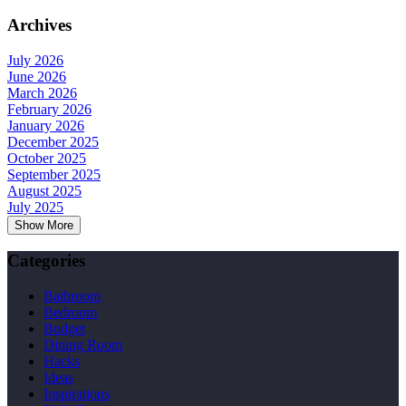
Archives
July 2026
June 2026
March 2026
February 2026
January 2026
December 2025
October 2025
September 2025
August 2025
July 2025
Show More
Categories
Bathroom
Bedroom
Budget
Dining Room
Hacks
Ideas
Inspirations