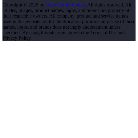
Copyright © 2026 by
Cozy Comfy Couch
. All rights reserved. All
articles, images, product names, logos, and brands are property of
their respective owners. All company, product and service names
used in this website are for identification purposes only. Use of these
names, logos, and brands does not imply endorsement unless
specified. By using this site, you agree to the Terms of Use and
Privacy Policy.