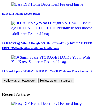
Easy DIY Home Decor Idea!
10 HACKS 🤯 What I Bought VS. How I Used It 👉 DOLLAR TREE
EDITION✨#diy #hacks #home #dollartree
10 Small Space STORAGE HACKS You’ll Wish You Knew Sooner ✨
Follow us on
Facebook
Follow us on
Instagram
Recent Articles