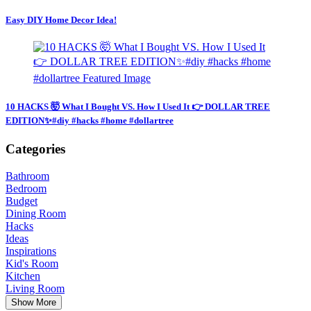
Easy DIY Home Decor Idea!
10 HACKS 🤯 What I Bought VS. How I Used It 👉 DOLLAR TREE
EDITION✨#diy #hacks #home #dollartree
Categories
Bathroom
Bedroom
Budget
Dining Room
Hacks
Ideas
Inspirations
Kid's Room
Kitchen
Living Room
Show More