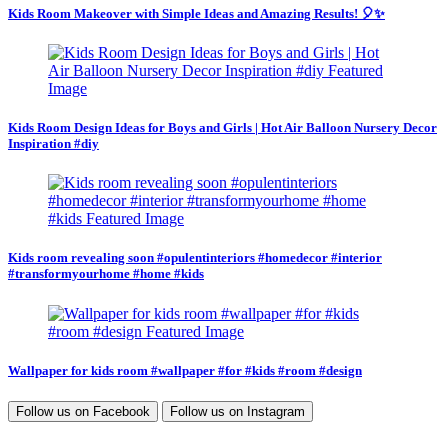
Kids Room Makeover with Simple Ideas and Amazing Results! 🎈✨
Kids Room Design Ideas for Boys and Girls | Hot Air Balloon Nursery Decor
Inspiration #diy
Kids room revealing soon #opulentinteriors #homedecor #interior
#transformyourhome #home #kids
Wallpaper for kids room #wallpaper #for #kids #room #design
Follow us on
Facebook
Follow us on
Instagram