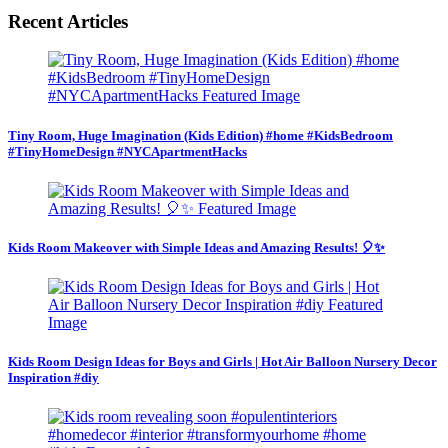
Recent Articles
Tiny Room, Huge Imagination (Kids Edition) #home #KidsBedroom
#TinyHomeDesign #NYCApartmentHacks
Kids Room Makeover with Simple Ideas and Amazing Results! 🎈✨
Kids Room Design Ideas for Boys and Girls | Hot Air Balloon Nursery Decor
Inspiration #diy