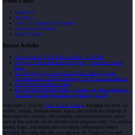
Useful Links
Contact Us
About Us
DMCA / Copyrights Disclaimer
Terms and Conditions
Privacy Policy
Recent Articles
Trapped in the EVIL Bathroom For 7 HOURS
My New Coffee Bar Setup & Styling | Home Decorating
Ideas
Tiny Room, Huge Imagination (Kids Edition) #home
#KidsBedroom #TinyHomeDesign #NYCApartmentHacks
Easy DIY Home Decor Idea!
BEDROOM MAKEOVER ✨ creating my dream bedroom!
decorating, building furniture, organizing, etc! 🧸
Copyright © 2026 by
Cozy Comfy Couch
. All rights reserved. All
articles, images, product names, logos, and brands are property of
their respective owners. All company, product and service names
used in this website are for identification purposes only. Use of these
names, logos, and brands does not imply endorsement unless
specified. By using this site, you agree to the Terms of Use and