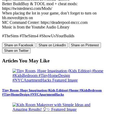
Better BuildBuy & TOOL mod + cheat mods:
https://twistedmexi.com/Mods/
When placing the lot in your game, don’t forget to turn on
bb.moveobjects on
MC Command Center: https://deaderpool-mccc.com
Music is from the Youtube Audio Library
#TheSims #TheSims4 #ShowUsYourBuilds
Share on Facebook
Share on LinkedIn
Share on Pinterest
Share on Twitter
Articles You May Like
Tiny Room, Huge Imagination (Kids Edition) #home #KidsBedroom
#TinyHomeDesign #NYCApartmentHacks