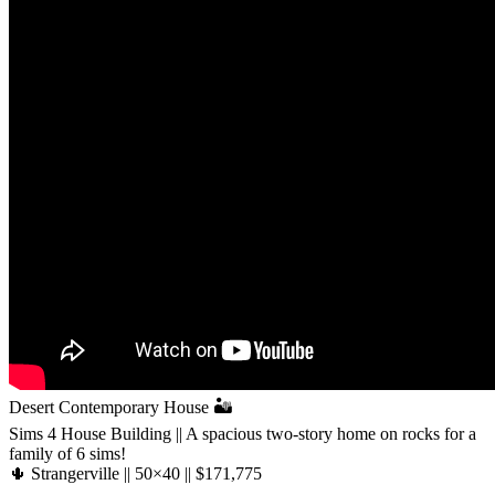
Desert Contemporary House 🏜️
Sims 4 House Building || A spacious two-story home on rocks for a
family of 6 sims!
🌵 Strangerville || 50×40 || $171,775