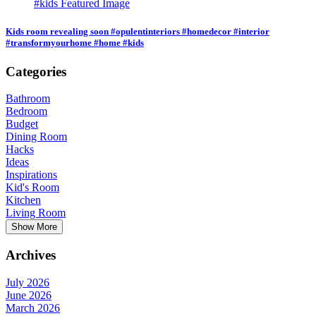
Kids room revealing soon #opulentinteriors #homedecor #interior
#transformyourhome #home #kids
Categories
Bathroom
Bedroom
Budget
Dining Room
Hacks
Ideas
Inspirations
Kid's Room
Kitchen
Living Room
Show More
Archives
July 2026
June 2026
March 2026