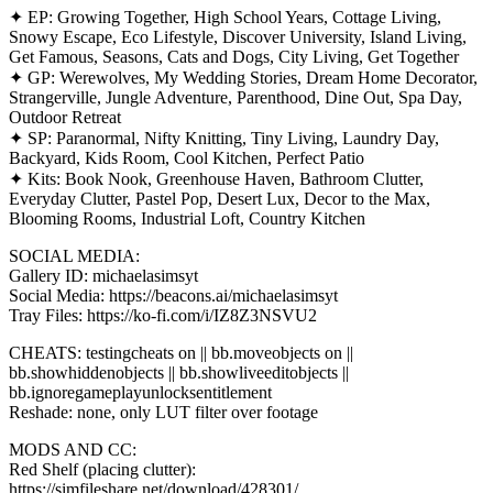
✦ EP: Growing Together, High School Years, Cottage Living,
Snowy Escape, Eco Lifestyle, Discover University, Island Living,
Get Famous, Seasons, Cats and Dogs, City Living, Get Together
✦ GP: Werewolves, My Wedding Stories, Dream Home Decorator,
Strangerville, Jungle Adventure, Parenthood, Dine Out, Spa Day,
Outdoor Retreat
✦ SP: Paranormal, Nifty Knitting, Tiny Living, Laundry Day,
Backyard, Kids Room, Cool Kitchen, Perfect Patio
✦ Kits: Book Nook, Greenhouse Haven, Bathroom Clutter,
Everyday Clutter, Pastel Pop, Desert Lux, Decor to the Max,
Blooming Rooms, Industrial Loft, Country Kitchen
SOCIAL MEDIA:
Gallery ID: michaelasimsyt
Social Media: https://beacons.ai/michaelasimsyt
Tray Files: https://ko-fi.com/i/IZ8Z3NSVU2
CHEATS: testingcheats on || bb.moveobjects on ||
bb.showhiddenobjects || bb.showliveeditobjects ||
bb.ignoregameplayunlocksentitlement
Reshade: none, only LUT filter over footage
MODS AND CC:
Red Shelf (placing clutter):
https://simfileshare.net/download/428301/