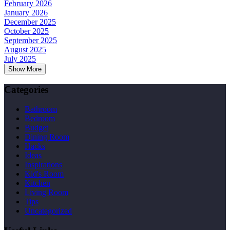
February 2026
January 2026
December 2025
October 2025
September 2025
August 2025
July 2025
Show More
Categories
Bathroom
Bedroom
Budget
Dining Room
Hacks
Ideas
Inspirations
Kid's Room
Kitchen
Living Room
Tips
Uncategorized