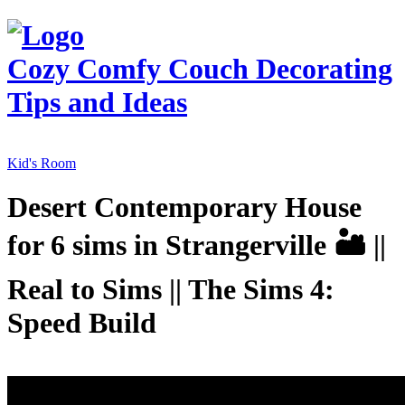
Cozy Comfy Couch
Decorating
Tips and Ideas
Kid's Room
Desert Contemporary House
for 6 sims in Strangerville 🏜️ ||
Real to Sims || The Sims 4:
Speed Build